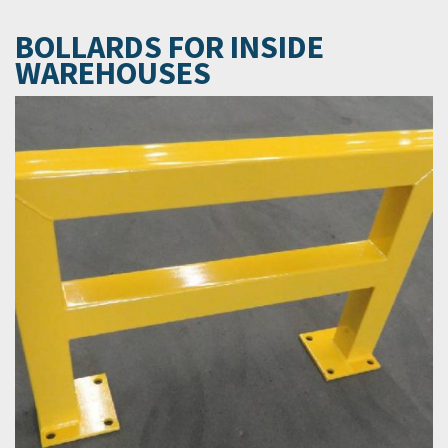
BOLLARDS FOR INSIDE
WAREHOUSES