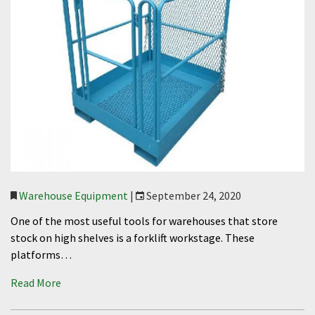
Warehouse Equipment
|
September 24, 2020
One of the most useful tools for warehouses that store
stock on high shelves is a forklift workstage. These
platforms…
Read More