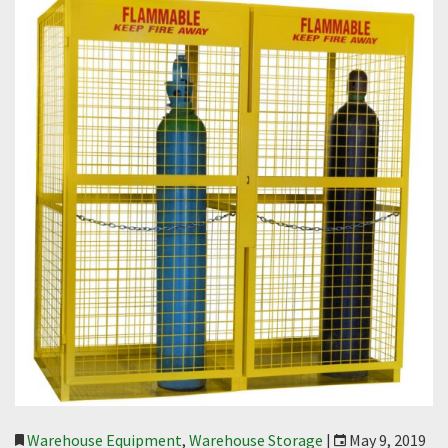
Warehouse Equipment
,
Warehouse Storage
|
May 9, 2019