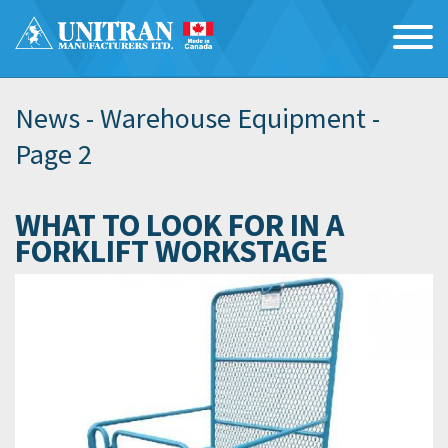
News -
Warehouse Equipment
-
Page 2
WHAT TO LOOK FOR IN A
FORKLIFT WORKSTAGE