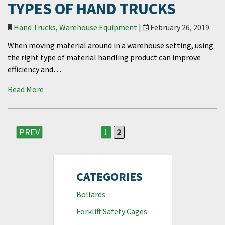
TYPES OF HAND TRUCKS
Hand Trucks
,
Warehouse Equipment
|
February 26, 2019
When moving material around in a warehouse setting, using
the right type of material handling product can improve
efficiency and…
Read More
PREV
1
2
CATEGORIES
Bollards
Forklift Safety Cages