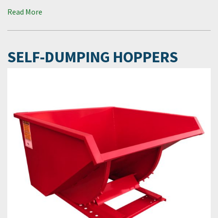
Read More
SELF-DUMPING HOPPERS