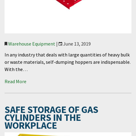
Warehouse Equipment
|
June 13, 2019
In any industry that deals with large quantities of heavy bulk
or waste materials, self-dumping hoppers are indispensable.
With the…
Read More
SAFE STORAGE OF GAS
CYLINDERS IN THE
WORKPLACE