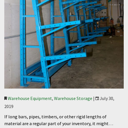
Warehouse Equipment
,
Warehouse Storage
|
July 30,
2019
If long bars, pipes, timbers, or other rigid lengths of
material are a regular part of your inventory, it might…