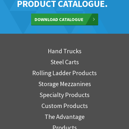
PRODUCT CATALOGUE.
DOWNLOAD CATALOGUE
Hand Trucks
Steel Carts
Rolling Ladder Products
Storage Mezzanines
Specialty Products
Custom Products
The Advantage
Products