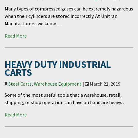
Many types of compressed gases can be extremely hazardous
when their cylinders are stored incorrectly. At Unitran
Manufacturers, we know…
Read More
HEAVY DUTY INDUSTRIAL
CARTS
Steel Carts
,
Warehouse Equipment
|
March 21, 2019
Some of the most useful tools that a warehouse, retail,
shipping, or shop operation can have on hand are heavy…
Read More