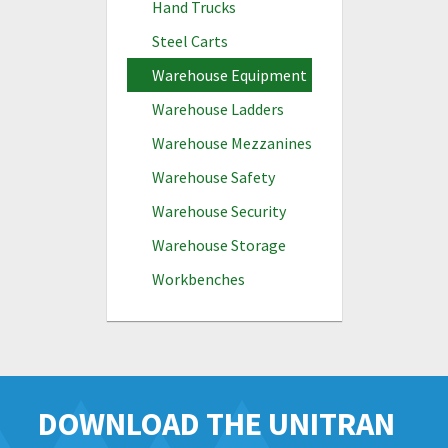
Hand Trucks
Steel Carts
Warehouse Equipment
Warehouse Ladders
Warehouse Mezzanines
Warehouse Safety
Warehouse Security
Warehouse Storage
Workbenches
DOWNLOAD THE UNITRAN