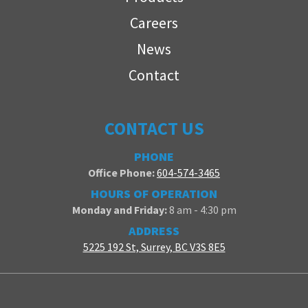
Careers
News
Contact
CONTACT US
PHONE
Office Phone:
604-574-3465
HOURS OF OPERATION
Monday and Friday:
8 am - 4:30 pm
ADDRESS
5225 192 St, Surrey, BC V3S 8E5