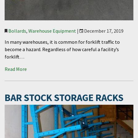
Bollards
,
Warehouse Equipment
|
December 17, 2019
In many warehouses, it is common for forklift traffic to
become a hazard. Regardless of how careful a facility’s
forklift…
Read More
BAR STOCK STORAGE RACKS