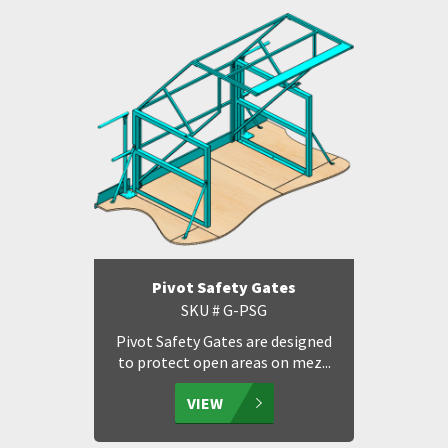
Pivot Safety Gates
SKU # G-PSG
Pivot Safety Gates are designed
to protect open areas on mez...
VIEW