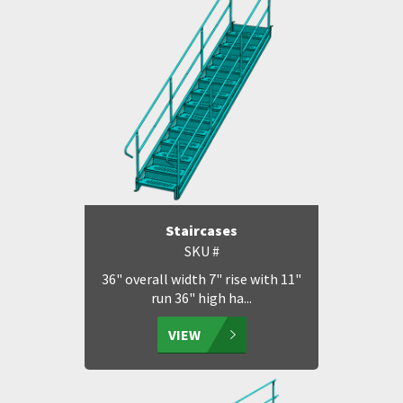
Staircases
SKU #
36" overall width 7" rise with 11"
run 36" high ha...
VIEW