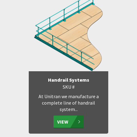
Handrail Systems
SKU #
At Unitran we manufacture a
complete line of handrail
system...
VIEW