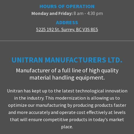
HOURS OF OPERATION
Monday and Friday:
8 am - 4:30 pm
ADDRESS
5225 192 St, Surrey, BC V3S 8E5
UNITRAN MANUFACTURERS LTD.
Manufacturer of a full line of high quality
material handling equipment.
Unitran has kept up to the latest technological innovation
in the industry. This modernization is allowing us to
optimize our manufacturing by producing products faster
and more accurately and operate cost effectively at levels
that will ensure competitive products in today's market
place.