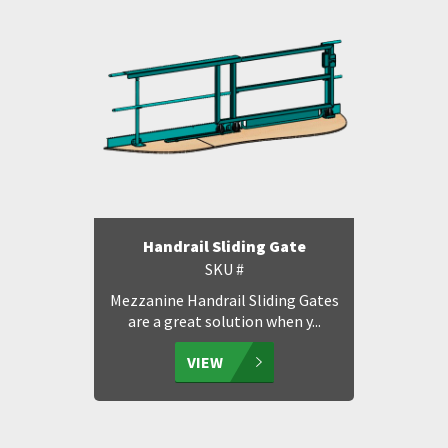
Handrail Sliding Gate
SKU #
Mezzanine Handrail Sliding Gates
are a great solution when y...
VIEW