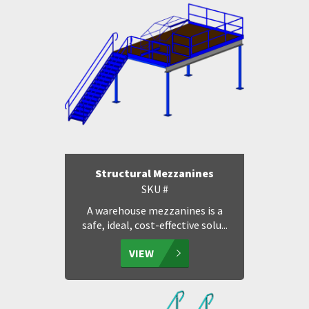
Structural Mezzanines
SKU #
A warehouse mezzanines is a
safe, ideal, cost-effective solu...
VIEW