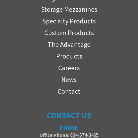
Storage Mezzanines
Specialty Products
Custom Products
The Advantage
Products
Careers
News
Contact
CONTACT US
PHONE
Office Phone:
604-574-3465