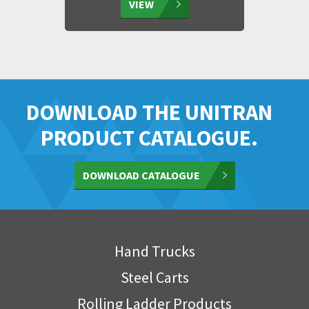
VIEW
DOWNLOAD THE UNITRAN
PRODUCT CATALOGUE.
DOWNLOAD CATALOGUE
Hand Trucks
Steel Carts
Rolling Ladder Products