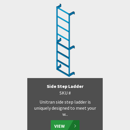
Side Step Ladder
SKU #
Unitran side step ladder is
uniquely designed to meet your
w...
VIEW