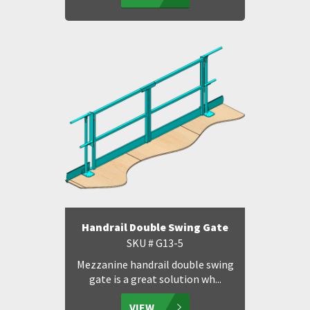
Handrail Double Swing Gate
SKU # G13-5
Mezzanine handrail double swing
gate is a great solution wh...
VIEW