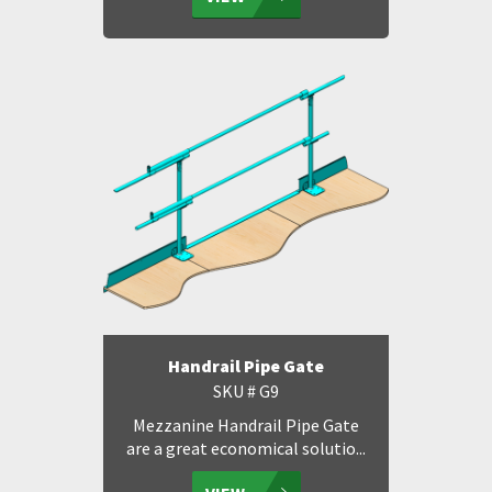
Handrail Pipe Gate
SKU # G9
Mezzanine Handrail Pipe Gate
are a great economical solutio...