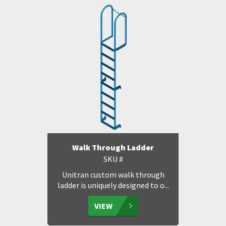
Walk Through Ladder
SKU #
Unitran custom walk through
ladder is uniquely designed to o...
VIEW