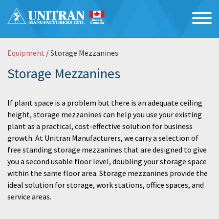
Equipment
/ Storage Mezzanines
Storage Mezzanines
If plant space is a problem but there is an adequate ceiling
height, storage mezzanines can help you use your existing
plant as a practical, cost-effective solution for business
growth. At Unitran Manufacturers, we carry a selection of
free standing storage mezzanines that are designed to give
you a second usable floor level, doubling your storage space
within the same floor area. Storage mezzanines provide the
ideal solution for storage, work stations, office spaces, and
service areas.