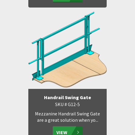
Handrail Swing Gate
SKU # G12-5
Mezzanine Handrail Swing Gate
are a great solution when yo...
VIEW