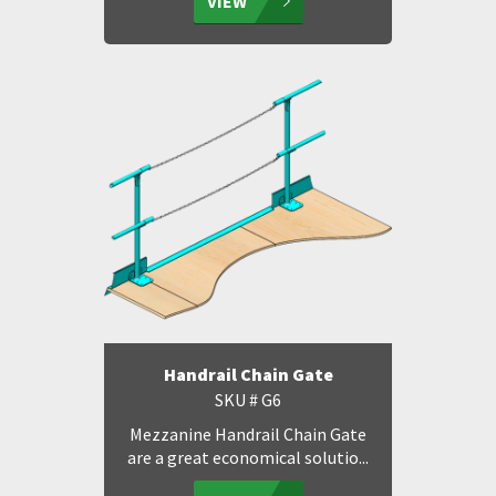
VIEW
Handrail Chain Gate
SKU # G6
Mezzanine Handrail Chain Gate
are a great economical solutio...