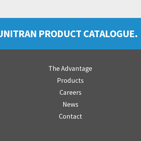
UNITRAN PRODUCT CATALOGUE.
The Advantage
Products
Careers
News
Contact