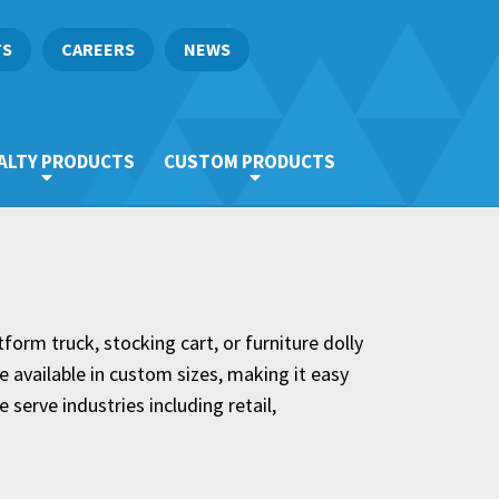
TS
CAREERS
NEWS
ALTY PRODUCTS
CUSTOM PRODUCTS
tform truck, stocking cart, or furniture dolly
e available in custom sizes, making it easy
 serve industries including retail,