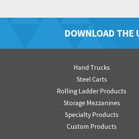
DOWNLOAD THE 
Hand Trucks
Steel Carts
Rolling Ladder Products
Storage Mezzanines
Specialty Products
Custom Products