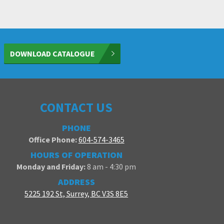
DOWNLOAD CATALOGUE
CONTACT US
PHONE
Office Phone:
604-574-3465
HOURS OF OPERATION
Monday and Friday:
8 am - 4:30 pm
ADDRESS
5225 192 St, Surrey, BC V3S 8E5