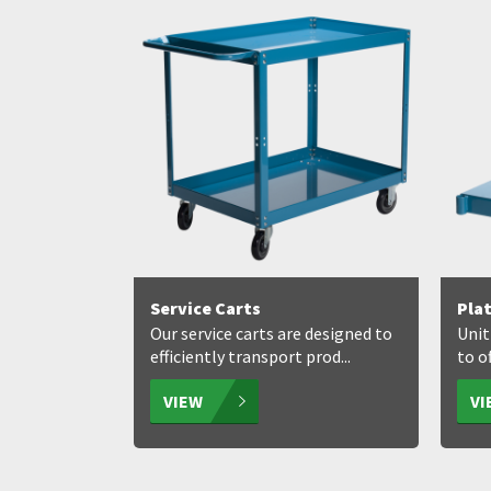
Service Carts
Pla
Our service carts are designed to
Unit
efficiently transport prod...
to of
VIEW
V