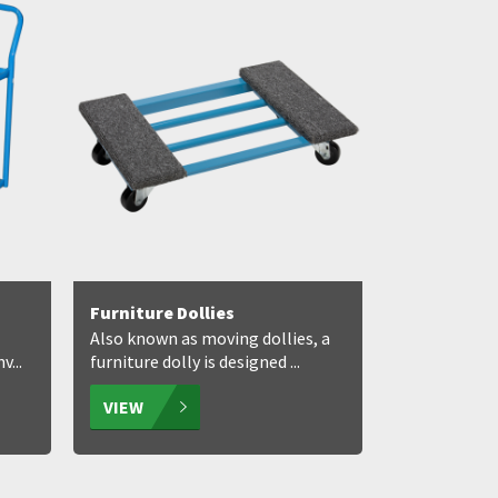
Furniture Dollies
Also known as moving dollies, a
...
furniture dolly is designed ...
VIEW