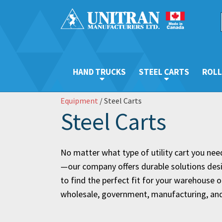
HAND TRUCKS
STEEL CARTS
ROLL
Equipment
/ Steel Carts
Steel Carts
No matter what type of utility cart you need—
—our company offers durable solutions desig
to find the perfect fit for your warehouse op
wholesale, government, manufacturing, and