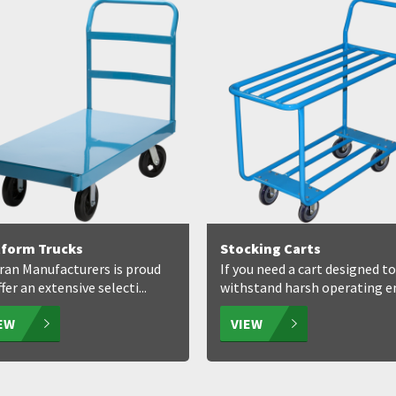
tform Trucks
Stocking Carts
ran Manufacturers is proud
If you need a cart designed to
fer an extensive selecti...
withstand harsh operating env
IEW
VIEW