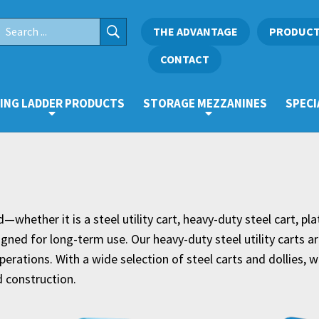
THE ADVANTAGE
PRODUC
CONTACT
ING LADDER PRODUCTS
STORAGE MEZZANINES
SPECI
whether it is a steel utility cart, heavy-duty steel cart, pla
ned for long-term use. Our heavy-duty steel utility carts ar
erations. With a wide selection of steel carts and dollies, we
 construction.