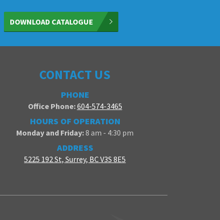
DOWNLOAD CATALOGUE
CONTACT US
PHONE
Office Phone:
604-574-3465
HOURS OF OPERATION
Monday and Friday:
8 am - 4:30 pm
ADDRESS
5225 192 St, Surrey, BC V3S 8E5