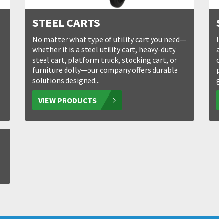
STEEL CARTS
No matter what type of utility cart you need—
whether it is a steel utility cart, heavy-duty
steel cart, platform truck, stocking cart, or
furniture dolly—our company offers durable
solutions designed...
VIEW PRODUCTS