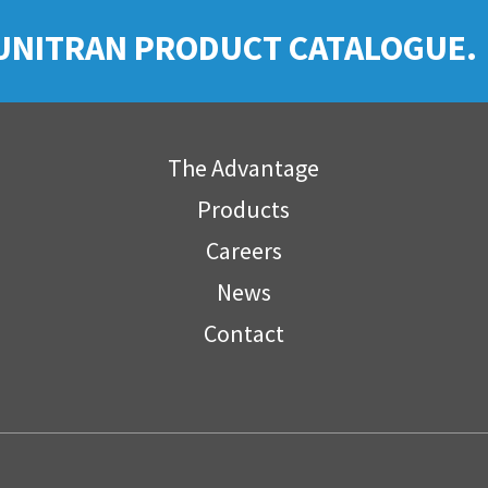
UNITRAN PRODUCT CATALOGUE.
The Advantage
Products
Careers
News
Contact