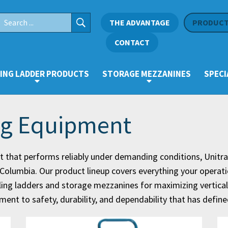
THE ADVANTAGE
PRODUC
CONTACT
ING LADDER PRODUCTS
STORAGE MEZZANINES
SPECI
ng Equipment
 that performs reliably under demanding conditions, Unitr
sh Columbia. Our product lineup covers everything your operat
rolling ladders and storage mezzanines for maximizing vertic
nt to safety, durability, and dependability that has defin