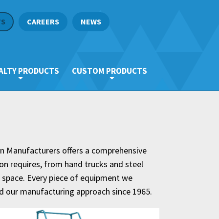
TS
CAREERS
NEWS
ALTY PRODUCTS
CUSTOM PRODUCTS
an Manufacturers offers a comprehensive
ion requires, from hand trucks and steel
al space. Every piece of equipment we
ed our manufacturing approach since 1965.