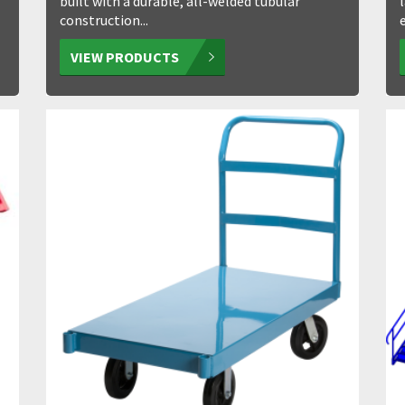
built with a durable, all-welded tubular
construction...
VIEW PRODUCTS