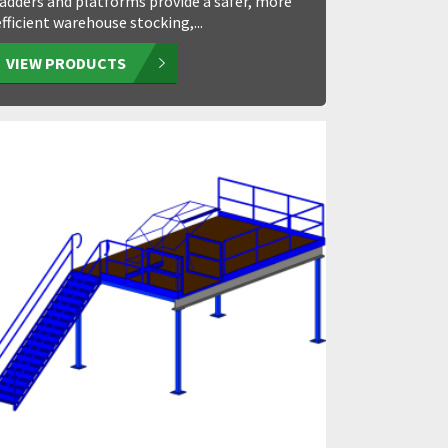
ladders and platforms provide a safer, more
efficient warehouse stocking,...
VIEW PRODUCTS