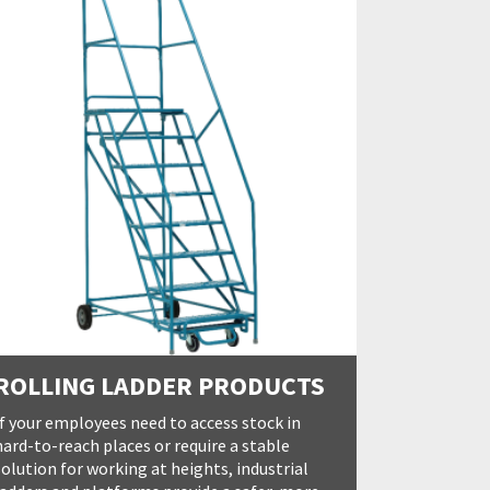
ROLLING LADDER PRODUCTS
If your employees need to access stock in
hard-to-reach places or require a stable
solution for working at heights, industrial