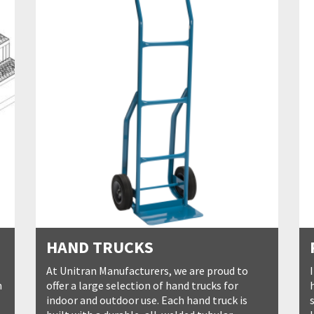
HAND TRUCKS
At Unitran Manufacturers, we are proud to
n
offer a large selection of hand trucks for
indoor and outdoor use. Each hand truck is