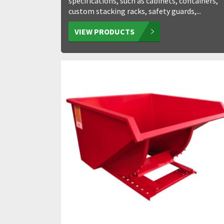
specifications, such as cabinets, containers,
custom stacking racks, safety guards,...
VIEW PRODUCTS