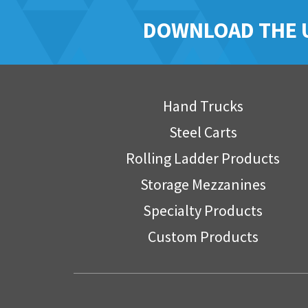
DOWNLOAD THE 
Hand Trucks
Steel Carts
Rolling Ladder Products
Storage Mezzanines
Specialty Products
Custom Products