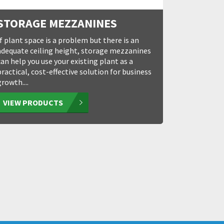
STORAGE MEZZANINES
If plant space is a problem but there is an
adequate ceiling height, storage mezzanines
can help you use your existing plant as a
practical, cost-effective solution for business
growth....
VIEW PRODUCTS