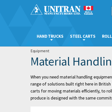
HAND TRUCKS
STEEL CARTS
ROLL
Equipment
Material Handli
When you need material handling equipment
range of solutions built right here in Briti
carts for moving materials efficiently, to 
produce is designed with the same commitme