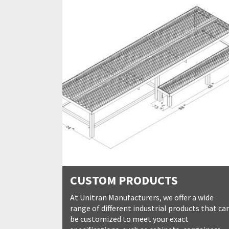
CUSTOM PRODUCTS
At Unitran Manufacturers, we offer a wide
range of different industrial products that ca
be customized to meet your exact