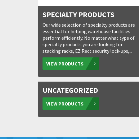
SPECIALTY PRODUCTS
Our wide selection of specialty products are
essential for helping warehouse facilities
perform efficiently. No matter what type of
specialty products you are looking for—
stacking racks, EZ Rect security lock-ups,...
VIEW PRODUCTS
UNCATEGORIZED
VIEW PRODUCTS