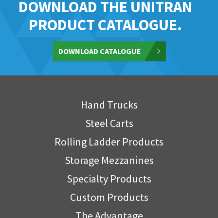
DOWNLOAD THE UNITRAN
PRODUCT CATALOGUE.
DOWNLOAD CATALOGUE
Hand Trucks
Steel Carts
Rolling Ladder Products
Storage Mezzanines
Specialty Products
Custom Products
The Advantage