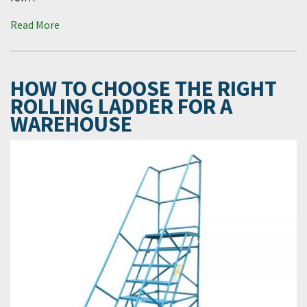
Read More
HOW TO CHOOSE THE RIGHT
ROLLING LADDER FOR A
WAREHOUSE