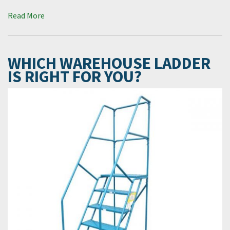
Read More
WHICH WAREHOUSE LADDER
IS RIGHT FOR YOU?