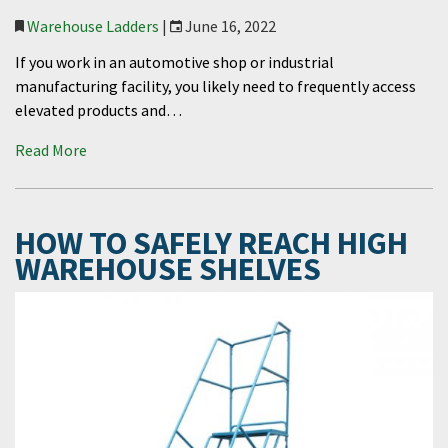
Warehouse Ladders
|
June 16, 2022
If you work in an automotive shop or industrial
manufacturing facility, you likely need to frequently access
elevated products and…
Read More
HOW TO SAFELY REACH HIGH
WAREHOUSE SHELVES