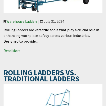
Warehouse Ladders
|
July 31, 2024
Rolling ladders are versatile tools that play a crucial role in
enhancing workplace safety across various industries.
Designed to provide…
Read More
ROLLING LADDERS VS.
TRADITIONAL LADDERS