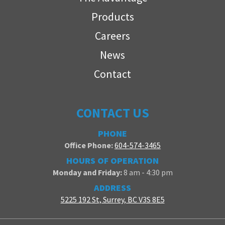
Products
Careers
News
Contact
CONTACT US
PHONE
Office Phone:
604-574-3465
HOURS OF OPERATION
Monday and Friday:
8 am - 4:30 pm
ADDRESS
5225 192 St, Surrey, BC V3S 8E5