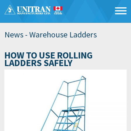
News -
Warehouse Ladders
HOW TO USE ROLLING
LADDERS SAFELY