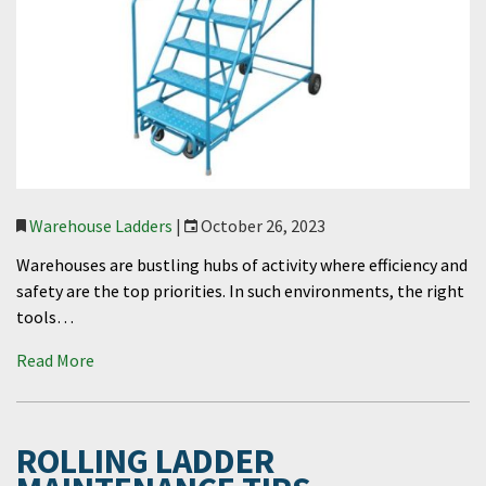
Warehouse Ladders
|
October 26, 2023
Warehouses are bustling hubs of activity where efficiency and
safety are the top priorities. In such environments, the right
tools…
Read More
ROLLING LADDER