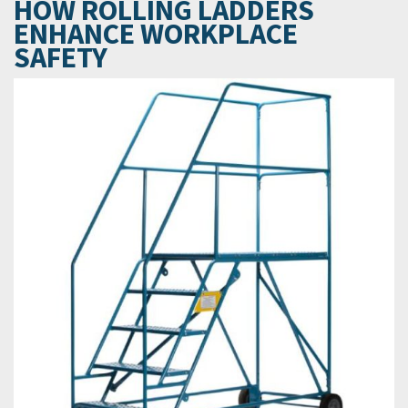
HOW ROLLING LADDERS
ENHANCE WORKPLACE
SAFETY