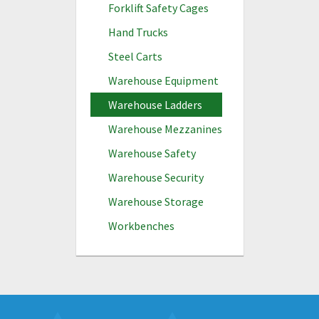
Forklift Safety Cages
Hand Trucks
Steel Carts
Warehouse Equipment
Warehouse Ladders
Warehouse Mezzanines
Warehouse Safety
Warehouse Security
Warehouse Storage
Workbenches