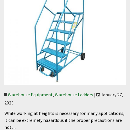
Warehouse Equipment
,
Warehouse Ladders
|
January 27,
2023
While working at heights is necessary for many applications,
it can be extremely hazardous if the proper precautions are
not…