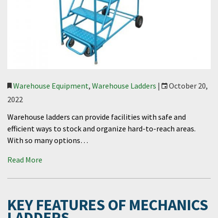
Warehouse Equipment
,
Warehouse Ladders
|
October 20,
2022
Warehouse ladders can provide facilities with safe and
efficient ways to stock and organize hard-to-reach areas.
With so many options…
Read More
KEY FEATURES OF MECHANICS
LADDERS