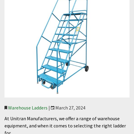
Warehouse Ladders
|
March 27, 2024
At Unitran Manufacturers, we offer a range of warehouse
equipment, and when it comes to selecting the right ladder
for…