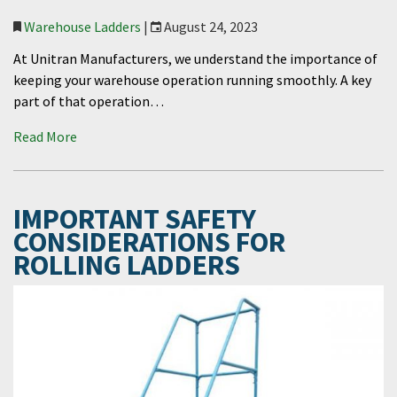
Warehouse Ladders
|
August 24, 2023
At Unitran Manufacturers, we understand the importance of
keeping your warehouse operation running smoothly. A key
part of that operation…
Read More
IMPORTANT SAFETY
CONSIDERATIONS FOR
ROLLING LADDERS