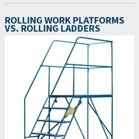
ROLLING WORK PLATFORMS
VS. ROLLING LADDERS