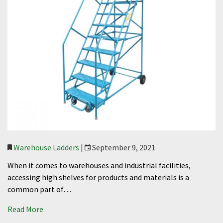
Warehouse Ladders
|
September 9, 2021
When it comes to warehouses and industrial facilities,
accessing high shelves for products and materials is a
common part of…
Read More