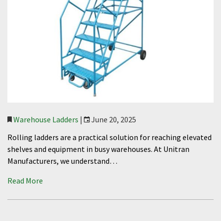
Warehouse Ladders
|
June 20, 2025
Rolling ladders are a practical solution for reaching elevated
shelves and equipment in busy warehouses. At Unitran
Manufacturers, we understand…
Read More