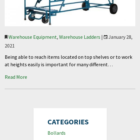
Warehouse Equipment
,
Warehouse Ladders
|
January 28,
2021
Being able to reach items located on top shelves or to work
at heights easily is important for many different…
Read More
CATEGORIES
Bollards