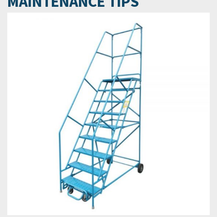
MAINTENANCE TIPS