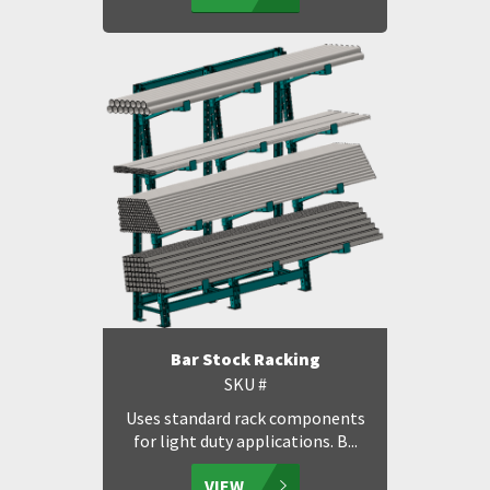
Bar Stock Racking
SKU #
Uses standard rack components
for light duty applications. B...
VIEW