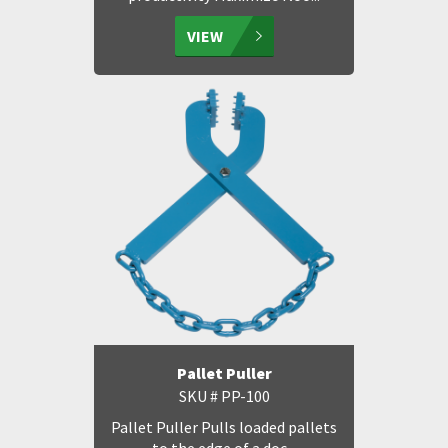
VIEW
Pallet Puller
SKU # PP-100
Pallet Puller Pulls loaded pallets