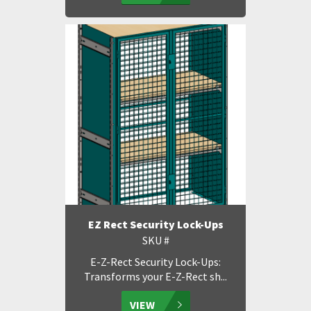
EZ Rect Security Lock-Ups
SKU #
E-Z-Rect Security Lock-Ups:
Transforms your E-Z-Rect sh...
VIEW