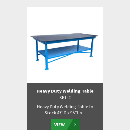
Heavy Duty Welding Table
SKU #
Heavy Duty Welding Table In
Stock 47″D x 95″L x ...
VIEW