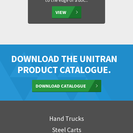
to the edge of a doc...
VIEW
DOWNLOAD THE UNITRAN
PRODUCT CATALOGUE.
DOWNLOAD CATALOGUE
Hand Trucks
Steel Carts