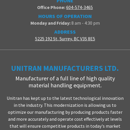
PHONE
Office Phone:
604-574-3465
HOURS OF OPERATION
Monday and Friday:
8 am - 4:30 pm
ADDRESS
5225 192 St, Surrey, BC V3S 8E5
UNITRAN MANUFACTURERS LTD.
Manufacturer of a full line of high quality
material handling equipment.
Unitran has kept up to the latest technological innovation
in the industry. This modernization is allowing us to
optimize our manufacturing by producing products faster
and more accurately and operate cost effectively at levels
that will ensure competitive products in today's market