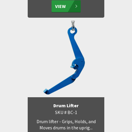
VIEW
Drum Lifter
SKU # BC-1
Drum lifter - Grips, Holds, and
Moves drums in the uprig...