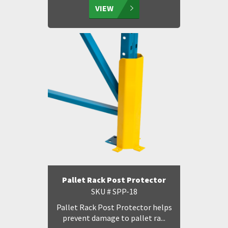
VIEW
Pallet Rack Post Protector
SKU # SPP-18
Pallet Rack Post Protector helps
prevent damage to pallet ra...