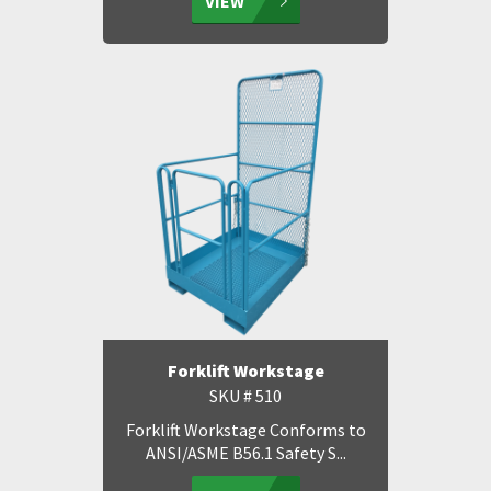
VIEW
Forklift Workstage
SKU # 510
Forklift Workstage Conforms to
ANSI/ASME B56.1 Safety S...