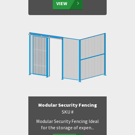
VIEW
Modular Security Fencing
SKU #
Modular Security Fencing Ideal
for the storage of expen...