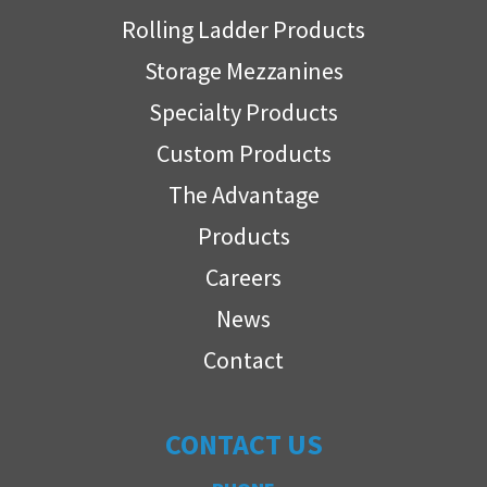
Rolling Ladder Products
Storage Mezzanines
Specialty Products
Custom Products
The Advantage
Products
Careers
News
Contact
CONTACT US