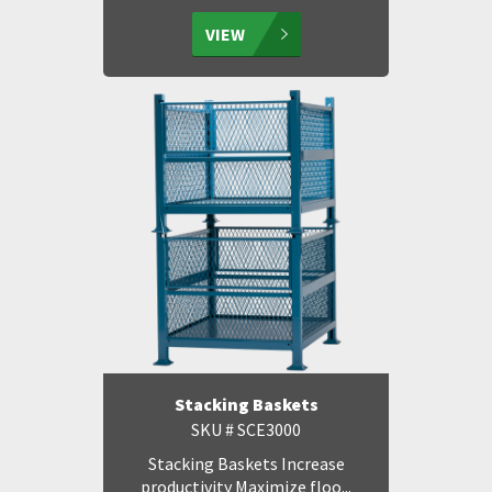
VIEW
Stacking Baskets
SKU # SCE3000
Stacking Baskets Increase
productivity Maximize floo...