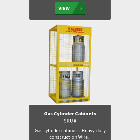
VIEW
Gas Cylinder Cabinets
SKU #
Gas cylinder cabinets Heavy-duty
construction Wire...