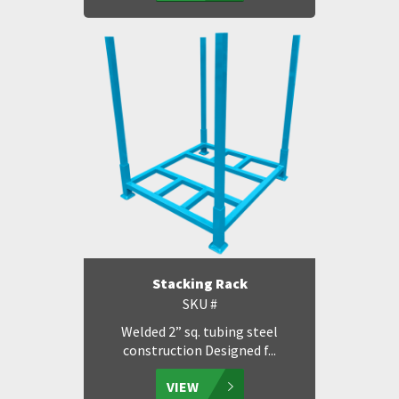
Stacking Rack
SKU #
Welded 2” sq. tubing steel
construction Designed f...
VIEW