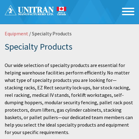
Equipment
/ Specialty Products
Specialty Products
Our wide selection of specialty products are essential for
helping warehouse facilities perform efficiently. No matter
what type of specialty products you are looking for—
stacking racks, EZ Rect security lock-ups, bar stock racking,
reel racking, medical IV stands, forklift workstages, self-
dumping hoppers, modular security fencing, pallet rack post
protectors, drum lifters, gas cylinder cabinets, stacking
baskets, or pallet pullers—our dedicated team members can
help you select the ideal specialty products and equipment
for your specific requirements.