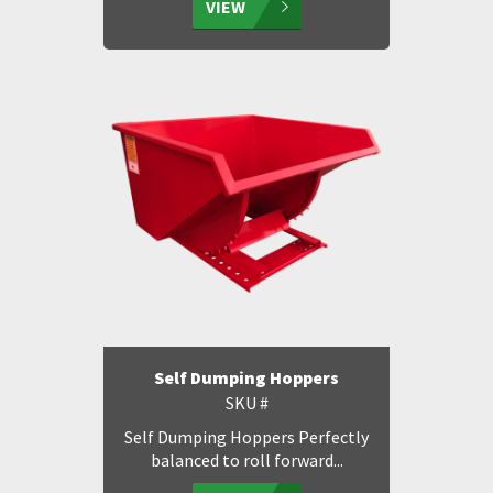
VIEW
Self Dumping Hoppers
SKU #
Self Dumping Hoppers Perfectly
balanced to roll forward...