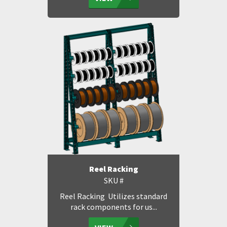
Reel Racking
SKU #
Reel Racking Utilizes standard
rack components for us...