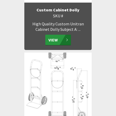
Custom Cabinet Dolly
SKU #
High Quality Custom Unitran
Cabinet Dolly Subject A: ...
VIEW