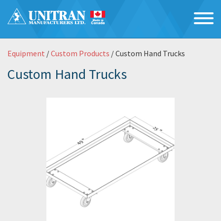
Equipment
/
Custom Products
/ Custom Hand Trucks
Custom Hand Trucks