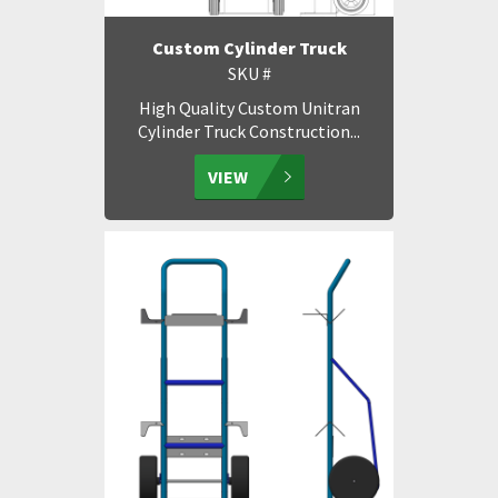
Custom Cylinder Truck
SKU #
High Quality Custom Unitran
Cylinder Truck Construction...
VIEW