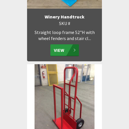
Winery Handtruck
SKU #
Straight loop frame 52"H with
wheel fenders and stair cl...
VIEW