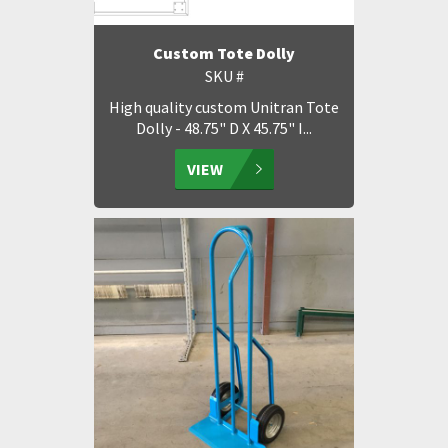
Custom Tote Dolly
SKU #
High quality custom Unitran Tote
Dolly - 48.75" D X 45.75" I...
VIEW