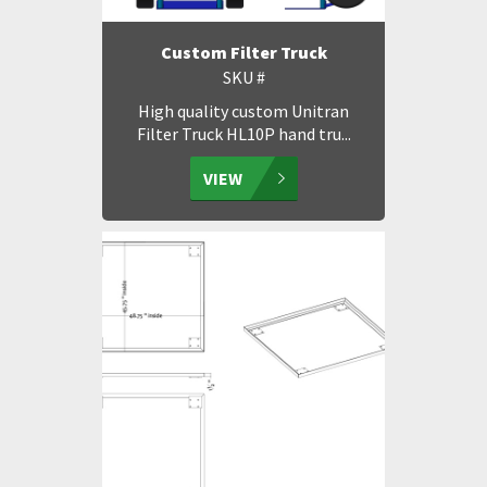
Custom Filter Truck
SKU #
High quality custom Unitran
Filter Truck HL10P hand tru...
VIEW