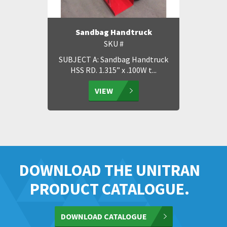
Sandbag Handtruck
SKU #
SUBJECT A: Sandbag Handtruck
HSS RD. 1.315” x .100W t...
VIEW
DOWNLOAD THE UNITRAN
PRODUCT CATALOGUE.
DOWNLOAD CATALOGUE