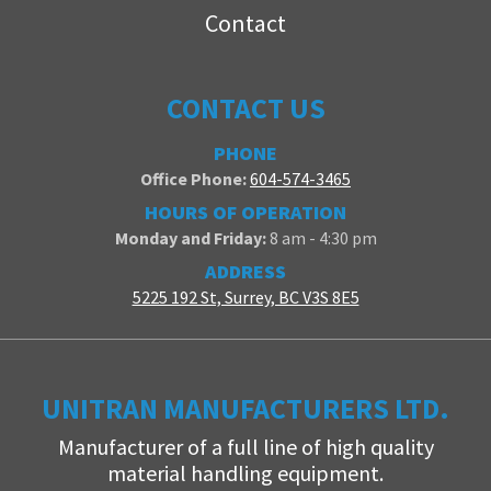
Contact
CONTACT US
PHONE
Office Phone:
604-574-3465
HOURS OF OPERATION
Monday and Friday:
8 am - 4:30 pm
ADDRESS
5225 192 St, Surrey, BC V3S 8E5
UNITRAN MANUFACTURERS LTD.
Manufacturer of a full line of high quality
material handling equipment.