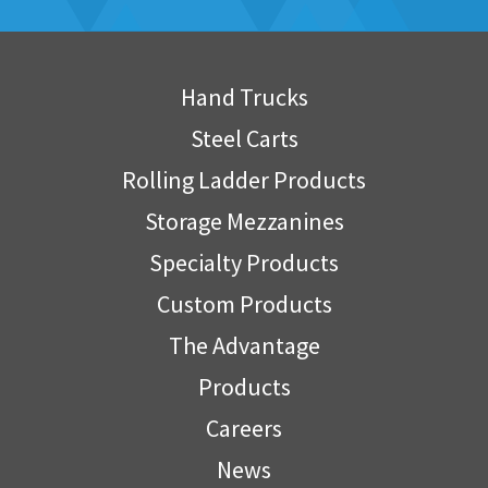
Hand Trucks
Steel Carts
Rolling Ladder Products
Storage Mezzanines
Specialty Products
Custom Products
The Advantage
Products
Careers
News