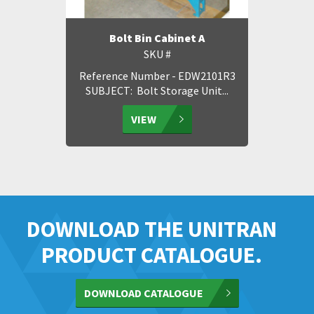
Bolt Bin Cabinet A
SKU #
Reference Number - EDW2101R3
SUBJECT: Bolt Storage Unit...
VIEW
DOWNLOAD THE UNITRAN
PRODUCT CATALOGUE.
DOWNLOAD CATALOGUE