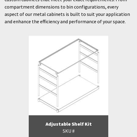
compartment dimensions to bin configurations, every
aspect of our metal cabinets is built to suit your application
and enhance the efficiency and performance of your space.
Adjustable Shelf Kit
SKU #