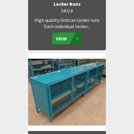
Locker Runs
SKU #
High quality Unitran locker runs
Each individual locker...
VIEW