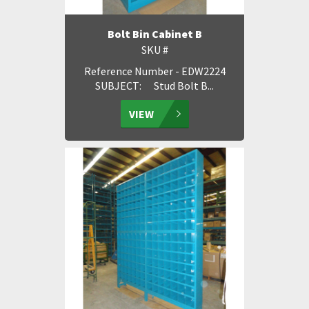
Bolt Bin Cabinet B
SKU #
Reference Number - EDW2224
SUBJECT: Stud Bolt B...
VIEW