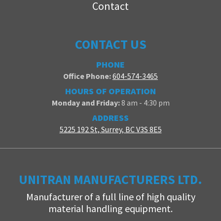
Contact
CONTACT US
PHONE
Office Phone:
604-574-3465
HOURS OF OPERATION
Monday and Friday:
8 am - 4:30 pm
ADDRESS
5225 192 St, Surrey, BC V3S 8E5
UNITRAN MANUFACTURERS LTD.
Manufacturer of a full line of high quality
material handling equipment.