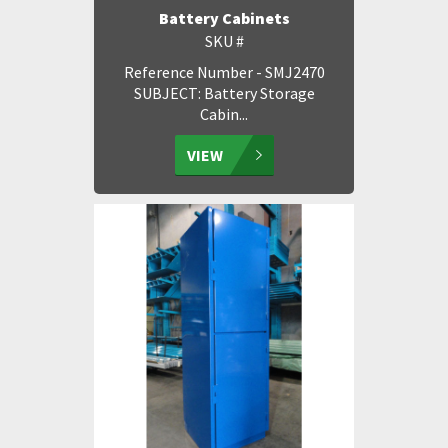
Battery Cabinets
SKU #
Reference Number - SMJ2470
SUBJECT: Battery Storage
Cabin...
VIEW