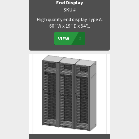
End Display
SKU #
High quality end display Type A:
60" W x 19" D x 54"...
VIEW