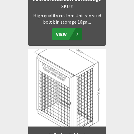
SKU #
High quality custom Unitran stud
bolt bin storage 16ga ...
VIEW