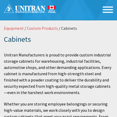
Equipment
/
Custom Products
/ Cabinets
Cabinets
Unitran Manufacturers is proud to provide custom industrial
storage cabinets for warehousing, industrial facilities,
automotive shops, and other demanding applications. Every
cabinet is manufactured from high-strength steel and
finished with a powder coating to deliver the durability and
security expected from high-quality metal storage cabinets
—even in the harshest work environments.
Whether you are storing employee belongings or securing
high-value materials, we work closely with you to design
custom cabinets that meet your exact requirements. From