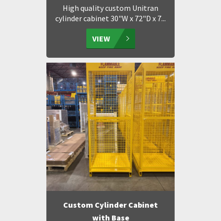
High quality custom Unitran
cylinder cabinet 30"W x 72"D x 7...
VIEW
Custom Cylinder Cabinet
with Base