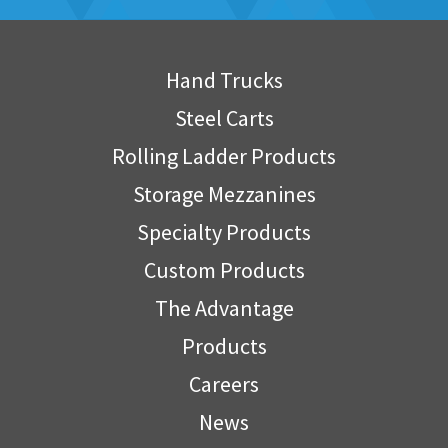
Hand Trucks
Steel Carts
Rolling Ladder Products
Storage Mezzanines
Specialty Products
Custom Products
The Advantage
Products
Careers
News