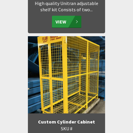
High quality Unitran adjustable
shelf kit Consists of two...
VIEW
Custom Cylinder Cabinet
SKU #