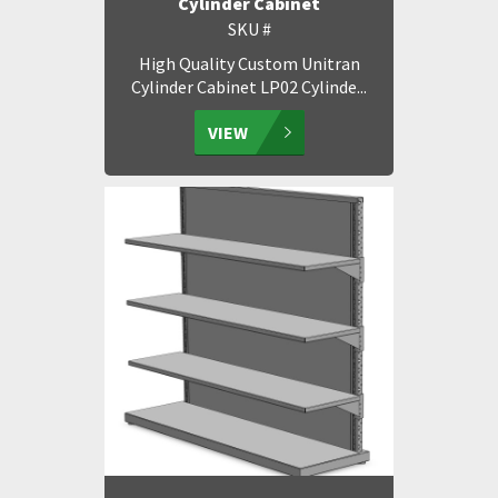
Cylinder Cabinet
SKU #
High Quality Custom Unitran
Cylinder Cabinet LP02 Cylinde...
VIEW