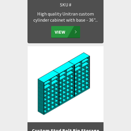
SKU #
High quality Unitran custom
cylinder cabinet with base - 36"...
VIEW
Custom Stud Bolt Bin Storage