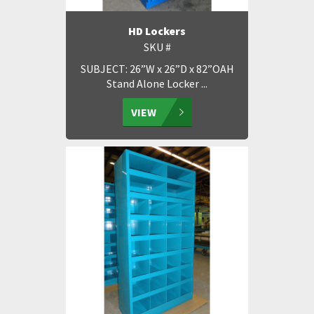
HD Lockers
SKU #
SUBJECT: 26”W x 26”D x 82”OAH
Stand Alone Locker ...
VIEW