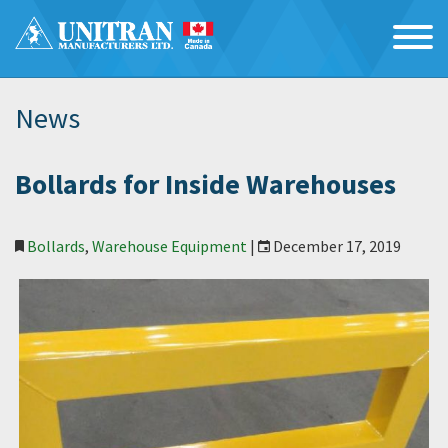
News
Bollards for Inside Warehouses
Bollards
,
Warehouse Equipment
|
December 17, 2019