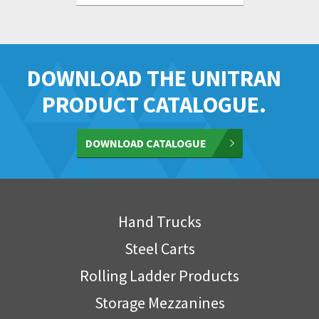
DOWNLOAD THE UNITRAN
PRODUCT CATALOGUE.
DOWNLOAD CATALOGUE
Hand Trucks
Steel Carts
Rolling Ladder Products
Storage Mezzanines