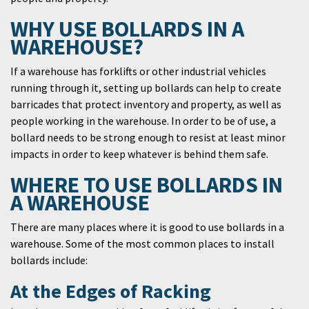
WHY USE BOLLARDS IN A
WAREHOUSE?
If a warehouse has forklifts or other industrial vehicles
running through it, setting up bollards can help to create
barricades that protect inventory and property, as well as
people working in the warehouse. In order to be of use, a
bollard needs to be strong enough to resist at least minor
impacts in order to keep whatever is behind them safe.
WHERE TO USE BOLLARDS IN
A WAREHOUSE
There are many places where it is good to use bollards in a
warehouse. Some of the most common places to install
bollards include:
At the Edges of Racking