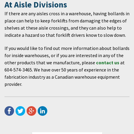
At Aisle Divisions
If there are any aisles cross in a warehouse, having bollards in
place can help to keep forklifts from damaging the edges of
shelves at these aisle crossings, and they can also help to
indicate a hazard so that forklift drivers know to slow down.
If you would like to find out more information about bollards
for inside warehouses, or if you are interested in any of the
other products that we manufacture, please
contact us
at
604-574-3465. We have over 50 years of experience in the
fabrication industry as a Canadian warehouse equipment
provider.