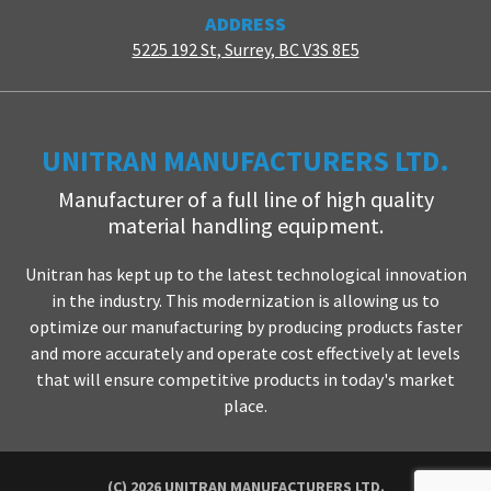
ADDRESS
5225 192 St, Surrey, BC V3S 8E5
UNITRAN MANUFACTURERS LTD.
Manufacturer of a full line of high quality
material handling equipment.
Unitran has kept up to the latest technological innovation
in the industry. This modernization is allowing us to
optimize our manufacturing by producing products faster
and more accurately and operate cost effectively at levels
that will ensure competitive products in today's market
place.
(C) 2026 UNITRAN MANUFACTURERS LTD.