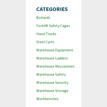
CATEGORIES
Bollards
Forklift Safety Cages
Hand Trucks
Steel Carts
Warehouse Equipment
Warehouse Ladders
Warehouse Mezzanines
Warehouse Safety
Warehouse Security
Warehouse Storage
Workbenches