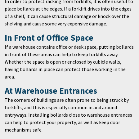
In order to protect racking from forklifts, it is often useful to
place bollards at the edges. If a forklift drives into the edges
of a shelf, it can cause structural damage or knock over the
shelving and cause some very expensive damage.
In Front of Office Space
If a warehouse contains office or desk space, putting bollards
in front of these areas can help to keep forklifts away.
Whether the space is open or enclosed by cubicle walls,
having bollards in place can protect those working in the
area.
At Warehouse Entrances
The corners of buildings are often prone to being struck by
forklifts, and this is especially common in and around
entryways. Installing bollards close to warehouse entrances
can help to protect your property, as well as keep door
mechanisms safe.