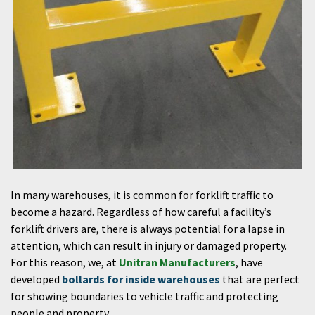
In many warehouses, it is common for forklift traffic to
become a hazard. Regardless of how careful a facility’s
forklift drivers are, there is always potential for a lapse in
attention, which can result in injury or damaged property.
For this reason, we, at
Unitran Manufacturers
, have
developed
bollards for inside warehouses
that are perfect
for showing boundaries to vehicle traffic and protecting
people and property.