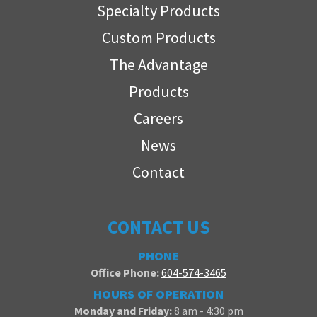
Specialty Products
Custom Products
The Advantage
Products
Careers
News
Contact
CONTACT US
PHONE
Office Phone:
604-574-3465
HOURS OF OPERATION
Monday and Friday:
8 am - 4:30 pm