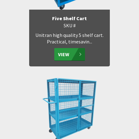
Five Shelf Cart
SKU #
Unitran high quality 5 shelf cart.
Practical, timesavin...
VIEW