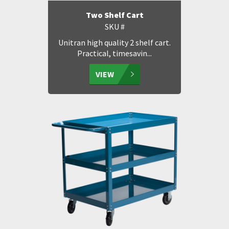
Two Shelf Cart
SKU #
Unitran high quality 2 shelf cart.
Practical, timesavin...
VIEW