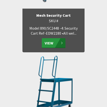
Mesh Security Cart
SKU #
Model 890/SC2448 -4: Security
Cart Ref-EDW2180 •All wel...
VIEW