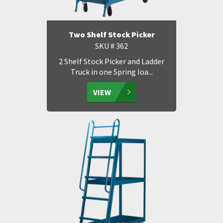
Two Shelf Stock Picker
SKU # 362
2 Shelf Stock Picker and Ladder
Truck in one Spring loa...
VIEW