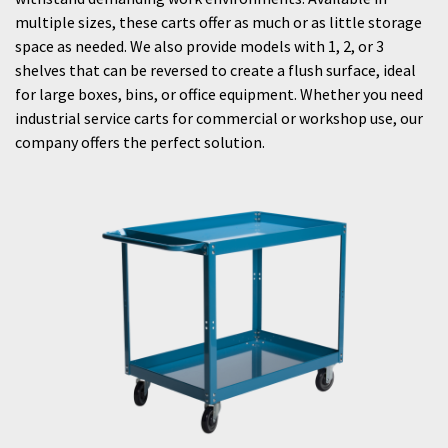
multiple sizes, these carts offer as much or as little storage
space as needed. We also provide models with 1, 2, or 3
shelves that can be reversed to create a flush surface, ideal
for large boxes, bins, or office equipment. Whether you need
industrial service carts for commercial or workshop use, our
company offers the perfect solution.