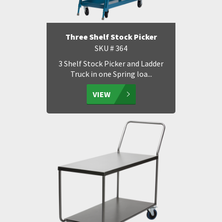
Three Shelf Stock Picker
SKU # 364
3 Shelf Stock Picker and Ladder
Truck in one Spring loa...
VIEW