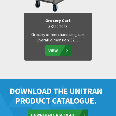
Grocery Cart
SKU # 2043
Grocery or merchandising cart
Overall dimension: 52" ...
VIEW
DOWNLOAD THE UNITRAN
PRODUCT CATALOGUE.
DOWNLOAD CATALOGUE