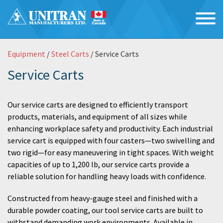
Equipment
/
Steel Carts
/ Service Carts
Service Carts
Our service carts are designed to efficiently transport
products, materials, and equipment of all sizes while
enhancing workplace safety and productivity. Each industrial
service cart is equipped with four casters—two swivelling and
two rigid—for easy maneuvering in tight spaces. With weight
capacities of up to 1,200 lb, our service carts provide a
reliable solution for handling heavy loads with confidence.
Constructed from heavy-gauge steel and finished with a
durable powder coating, our tool service carts are built to
withstand demanding work environments. Available in