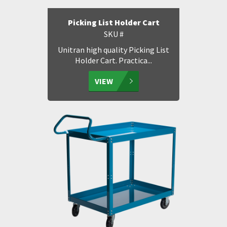
Picking List Holder Cart
SKU #
Unitran high quality Picking List
Holder Cart. Practica...
VIEW