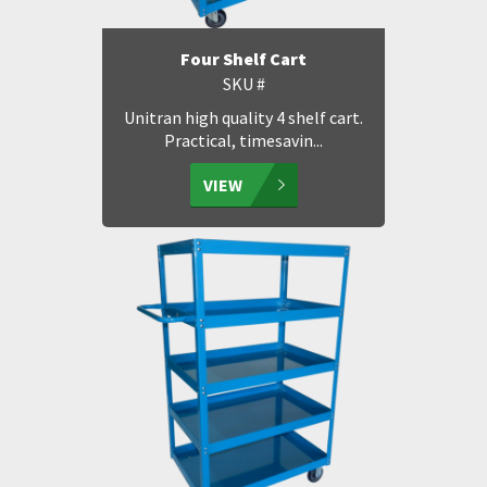
Four Shelf Cart
SKU #
Unitran high quality 4 shelf cart.
Practical, timesavin...
VIEW