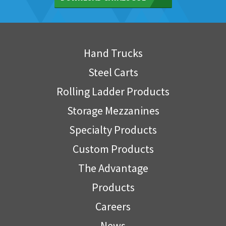
Hand Trucks
Steel Carts
Rolling Ladder Products
Storage Mezzanines
Specialty Products
Custom Products
The Advantage
Products
Careers
News