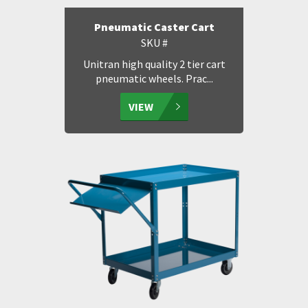
Pneumatic Caster Cart
SKU #
Unitran high quality 2 tier cart
pneumatic wheels. Prac...
VIEW