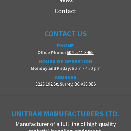
Contact
CONTACT US
PHONE
Office Phone:
604-574-3465
HOURS OF OPERATION
Monday and Friday:
8 am - 4:30 pm
ADDRESS
5225 192 St, Surrey, BC V3S 8E5
UNITRAN MANUFACTURERS LTD.
Manufacturer of a full line of high quality
material handling equipment.