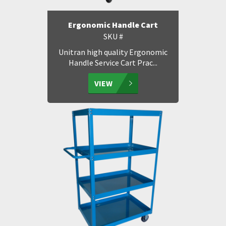
Ergonomic Handle Cart
SKU #
Unitran high quality Ergonomic
Handle Service Cart Prac...
VIEW