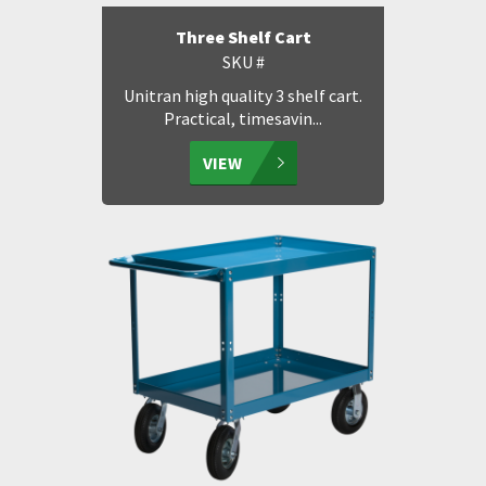
Three Shelf Cart
SKU #
Unitran high quality 3 shelf cart.
Practical, timesavin...
VIEW