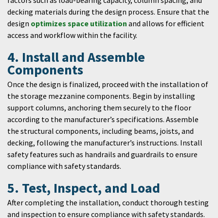
factors such as load-bearing capacity, column spacing, and
decking materials during the design process. Ensure that the
design
optimizes space utilization
and allows for efficient
access and workflow within the facility.
4. Install and Assemble
Components
Once the design is finalized, proceed with the installation of
the storage mezzanine components. Begin by installing
support columns, anchoring them securely to the floor
according to the manufacturer’s specifications. Assemble
the structural components, including beams, joists, and
decking, following the manufacturer’s instructions. Install
safety features such as handrails and guardrails to ensure
compliance with safety standards.
5. Test, Inspect, and Load
After completing the installation, conduct thorough testing
and inspection to ensure compliance with safety standards.