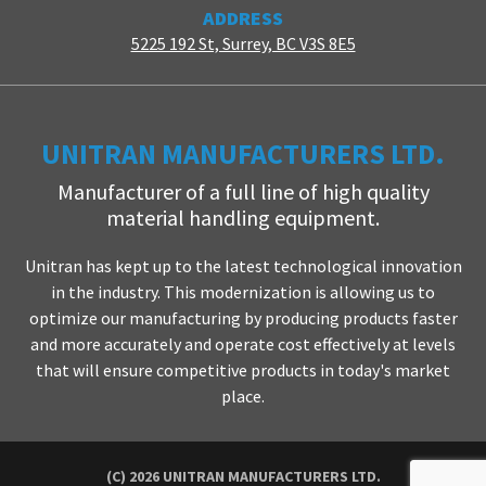
ADDRESS
5225 192 St, Surrey, BC V3S 8E5
UNITRAN MANUFACTURERS LTD.
Manufacturer of a full line of high quality
material handling equipment.
Unitran has kept up to the latest technological innovation
in the industry. This modernization is allowing us to
optimize our manufacturing by producing products faster
and more accurately and operate cost effectively at levels
that will ensure competitive products in today's market
place.
(C) 2026 UNITRAN MANUFACTURERS LTD.