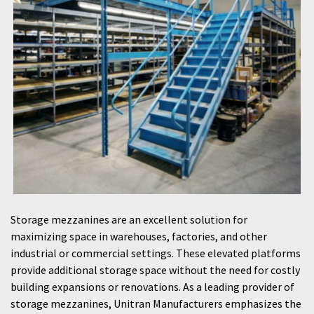
Storage mezzanines are an excellent solution for
maximizing space in warehouses, factories, and other
industrial or commercial settings. These elevated platforms
provide additional storage space without the need for costly
building expansions or renovations. As a leading provider of
storage mezzanines, Unitran Manufacturers emphasizes the