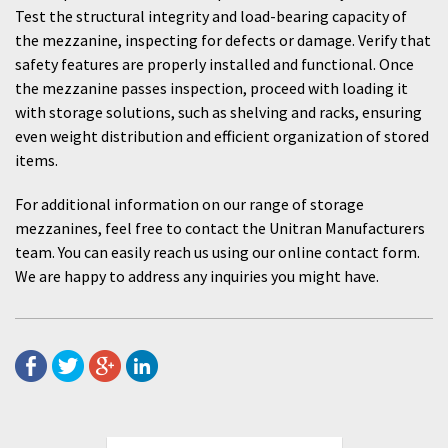
Test the structural integrity and load-bearing capacity of
the mezzanine, inspecting for defects or damage. Verify that
safety features are properly installed and functional. Once
the mezzanine passes inspection, proceed with loading it
with storage solutions, such as shelving and racks, ensuring
even weight distribution and efficient organization of stored
items.
For additional information on our range of storage
mezzanines, feel free to contact the Unitran Manufacturers
team. You can easily reach us using our online contact form.
We are happy to address any inquiries you might have.