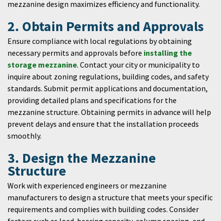
mezzanine design maximizes efficiency and functionality.
2. Obtain Permits and Approvals
Ensure compliance with local regulations by obtaining
necessary permits and approvals before
installing the
storage mezzanine
. Contact your city or municipality to
inquire about zoning regulations, building codes, and safety
standards. Submit permit applications and documentation,
providing detailed plans and specifications for the
mezzanine structure. Obtaining permits in advance will help
prevent delays and ensure that the installation proceeds
smoothly.
3. Design the Mezzanine
Structure
Work with experienced engineers or mezzanine
manufacturers to design a structure that meets your specific
requirements and complies with building codes. Consider