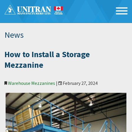
News
How to Install a Storage
Mezzanine
Warehouse Mezzanines
|
February 27, 2024