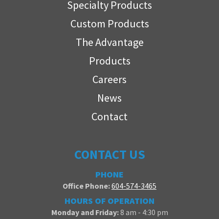
Specialty Products
Custom Products
The Advantage
Products
Careers
News
Contact
CONTACT US
PHONE
Office Phone:
604-574-3465
HOURS OF OPERATION
Monday and Friday:
8 am - 4:30 pm