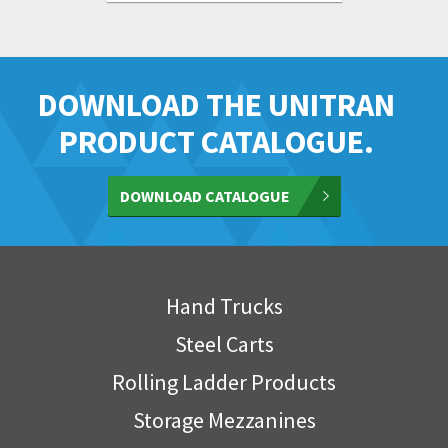
DOWNLOAD THE UNITRAN
PRODUCT CATALOGUE.
DOWNLOAD CATALOGUE
Hand Trucks
Steel Carts
Rolling Ladder Products
Storage Mezzanines