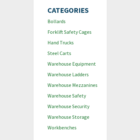
CATEGORIES
Bollards
Forklift Safety Cages
Hand Trucks
Steel Carts
Warehouse Equipment
Warehouse Ladders
Warehouse Mezzanines
Warehouse Safety
Warehouse Security
Warehouse Storage
Workbenches