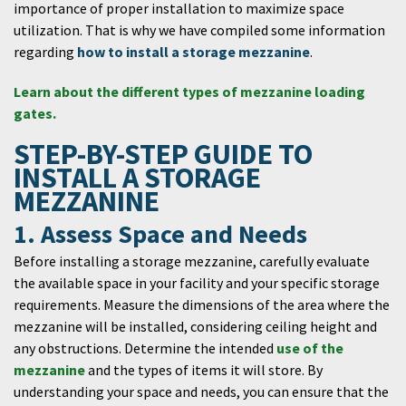
importance of proper installation to maximize space
utilization. That is why we have compiled some information
regarding
how to install a storage mezzanine
.
Learn about the different types of mezzanine loading
gates.
STEP-BY-STEP GUIDE TO
INSTALL A STORAGE
MEZZANINE
1. Assess Space and Needs
Before installing a storage mezzanine, carefully evaluate
the available space in your facility and your specific storage
requirements. Measure the dimensions of the area where the
mezzanine will be installed, considering ceiling height and
any obstructions. Determine the intended
use of the
mezzanine
and the types of items it will store. By
understanding your space and needs, you can ensure that the