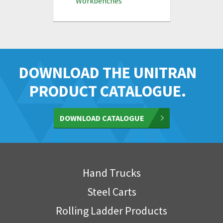
Workbenches
DOWNLOAD THE UNITRAN
PRODUCT CATALOGUE.
DOWNLOAD CATALOGUE
Hand Trucks
Steel Carts
Rolling Ladder Products