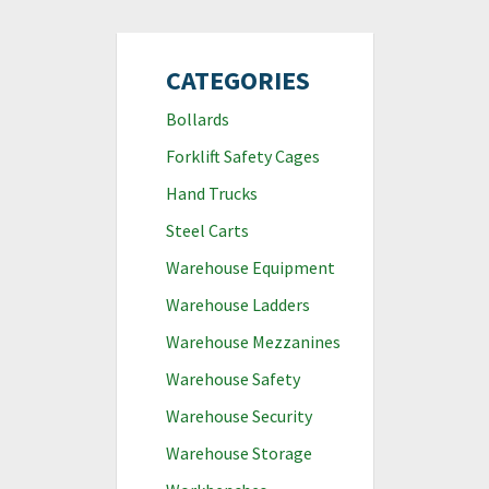
CATEGORIES
Bollards
Forklift Safety Cages
Hand Trucks
Steel Carts
Warehouse Equipment
Warehouse Ladders
Warehouse Mezzanines
Warehouse Safety
Warehouse Security
Warehouse Storage