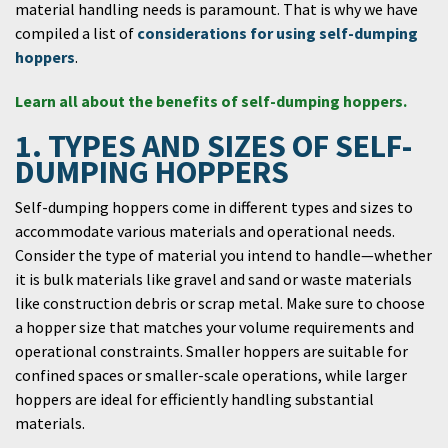
material handling needs is paramount. That is why we have
compiled a list of
considerations for using self-dumping
hoppers
.
Learn all about the benefits of self-dumping hoppers.
1. TYPES AND SIZES OF SELF-
DUMPING HOPPERS
Self-dumping hoppers come in different types and sizes to
accommodate various materials and operational needs.
Consider the type of material you intend to handle—whether
it is bulk materials like gravel and sand or waste materials
like construction debris or scrap metal. Make sure to choose
a hopper size that matches your volume requirements and
operational constraints. Smaller hoppers are suitable for
confined spaces or smaller-scale operations, while larger
hoppers are ideal for efficiently handling substantial
materials.