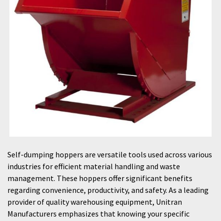
Self-dumping hoppers are versatile tools used across various
industries for efficient material handling and waste
management. These hoppers offer significant benefits
regarding convenience, productivity, and safety. As a leading
provider of quality warehousing equipment, Unitran
Manufacturers emphasizes that knowing your specific