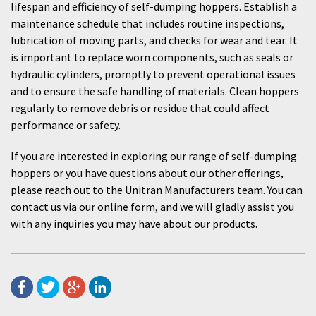
lifespan and efficiency of self-dumping hoppers. Establish a
maintenance schedule that includes routine inspections,
lubrication of moving parts, and checks for wear and tear. It
is important to replace worn components, such as seals or
hydraulic cylinders, promptly to prevent operational issues
and to ensure the safe handling of materials. Clean hoppers
regularly to remove debris or residue that could affect
performance or safety.
If you are interested in exploring our range of self-dumping
hoppers or you have questions about our other offerings,
please reach out to the Unitran Manufacturers team. You can
contact us via our online form, and we will gladly assist you
with any inquiries you may have about our products.