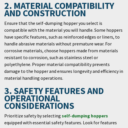
2. MATERIAL COMPATIBILITY
AND CONSTRUCTION
Ensure that the self-dumping hopper you select is
compatible with the material you will handle. Some hoppers
have specific features, such as reinforced edges or liners, to
handle abrasive materials without premature wear. For
corrosive materials, choose hoppers made from materials
resistant to corrosion, such as stainless steel or
polyethylene. Proper material compatibility prevents
damage to the hopper and ensures longevity and efficiency in
material handling operations.
3. SAFETY FEATURES AND
OPERATIONAL
CONSIDERATIONS
Prioritize safety by selecting
self-dumping hoppers
equipped with essential safety features. Look for features