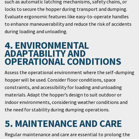
such as automatic latching mechanisms, safety chains, or
locks to secure the hopper during transport and dumping.
Evaluate ergonomic features like easy-to-operate handles
to enhance maneuverability and reduce the risk of accidents
during loading and unloading.
4. ENVIRONMENTAL
ADAPTABILITY AND
OPERATIONAL CONDITIONS
Assess the operational environment where the self-dumping
hopper will be used. Consider floor conditions, space
constraints, and accessibility for loading and unloading
materials. Adapt the hopper’s design to suit outdoor or
indoor environments, considering weather conditions and
the need for stability during dumping operations.
5. MAINTENANCE AND CARE
Regular maintenance and care are essential to prolong the