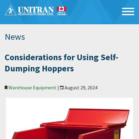
News
Considerations for Using Self-
Dumping Hoppers
Warehouse Equipment
|
August 29, 2024