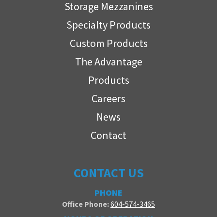
Storage Mezzanines
Specialty Products
Custom Products
The Advantage
Products
Careers
News
Contact
CONTACT US
PHONE
Office Phone:
604-574-3465