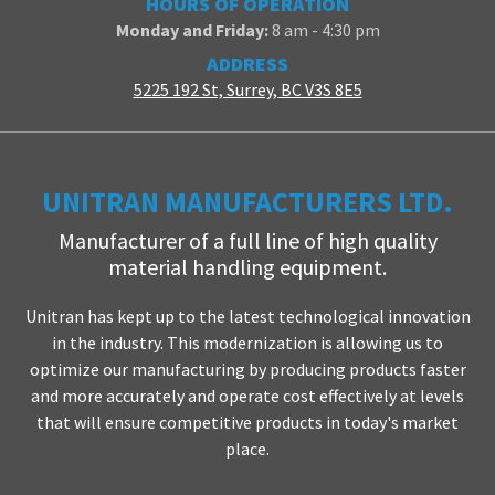
HOURS OF OPERATION
Monday and Friday:
8 am - 4:30 pm
ADDRESS
5225 192 St, Surrey, BC V3S 8E5
UNITRAN MANUFACTURERS LTD.
Manufacturer of a full line of high quality
material handling equipment.
Unitran has kept up to the latest technological innovation
in the industry. This modernization is allowing us to
optimize our manufacturing by producing products faster
and more accurately and operate cost effectively at levels
that will ensure competitive products in today's market
place.