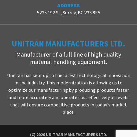
ADDRESS
5225 192 St, Surrey, BC V3S 8E5
UNITRAN MANUFACTURERS LTD.
Manufacturer of a full line of high quality
material handling equipment.
Unitran has kept up to the latest technological innovation
in the industry. This modernization is allowing us to
optimize our manufacturing by producing products faster
and more accurately and operate cost effectively at levels
that will ensure competitive products in today's market
place.
(C) 2026 UNITRAN MANUFACTURERS LTD.