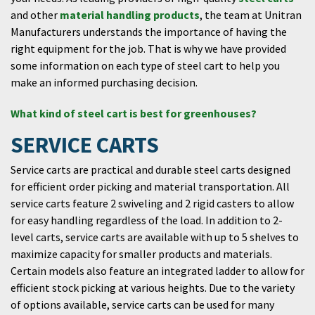
and other
material handling products
, the team at Unitran
Manufacturers understands the importance of having the
right equipment for the job. That is why we have provided
some information on each type of steel cart to help you
make an informed purchasing decision.
What kind of steel cart is best for greenhouses?
SERVICE CARTS
Service carts are practical and durable steel carts designed
for efficient order picking and material transportation. All
service carts feature 2 swiveling and 2 rigid casters to allow
for easy handling regardless of the load. In addition to 2-
level carts, service carts are available with up to 5 shelves to
maximize capacity for smaller products and materials.
Certain models also feature an integrated ladder to allow for
efficient stock picking at various heights. Due to the variety
of options available, service carts can be used for many