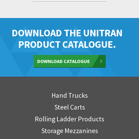
DOWNLOAD THE UNITRAN
PRODUCT CATALOGUE.
DOWNLOAD CATALOGUE
Hand Trucks
Steel Carts
Rolling Ladder Products
Storage Mezzanines