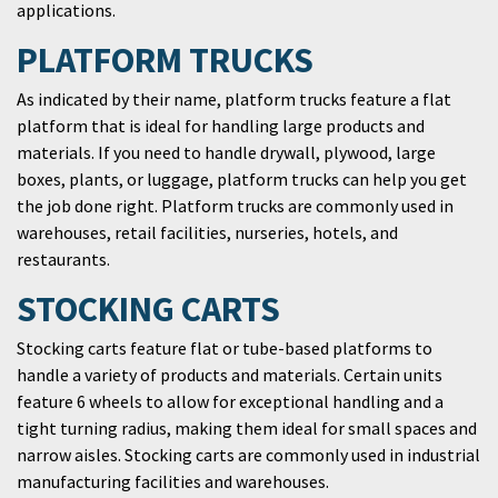
applications.
PLATFORM TRUCKS
As indicated by their name, platform trucks feature a flat
platform that is ideal for handling large products and
materials. If you need to handle drywall, plywood, large
boxes, plants, or luggage, platform trucks can help you get
the job done right. Platform trucks are commonly used in
warehouses, retail facilities, nurseries, hotels, and
restaurants.
STOCKING CARTS
Stocking carts feature flat or tube-based platforms to
handle a variety of products and materials. Certain units
feature 6 wheels to allow for exceptional handling and a
tight turning radius, making them ideal for small spaces and
narrow aisles. Stocking carts are commonly used in industrial
manufacturing facilities and warehouses.