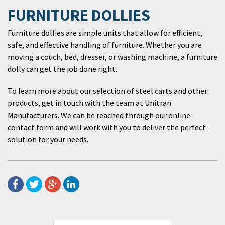
FURNITURE DOLLIES
Furniture dollies are simple units that allow for efficient,
safe, and effective handling of furniture. Whether you are
moving a couch, bed, dresser, or washing machine, a furniture
dolly can get the job done right.
To learn more about our selection of steel carts and other
products, get in touch with the team at Unitran
Manufacturers. We can be reached through our online
contact form and will work with you to deliver the perfect
solution for your needs.