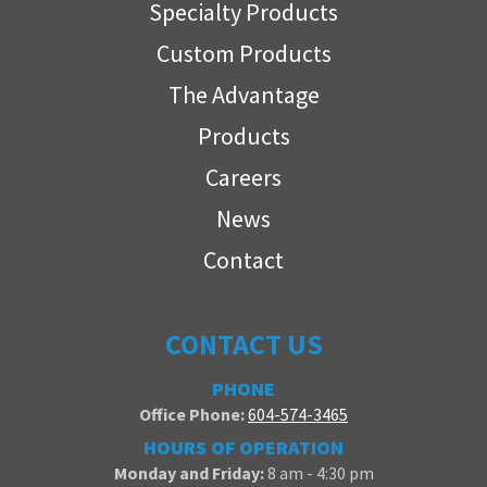
Specialty Products
Custom Products
The Advantage
Products
Careers
News
Contact
CONTACT US
PHONE
Office Phone:
604-574-3465
HOURS OF OPERATION
Monday and Friday:
8 am - 4:30 pm