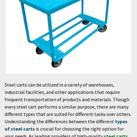
Steel carts can be utilized in a variety of warehouses,
industrial facilities, and other applications that require
frequent transportation of products and materials. Though
every steel cart performs a similar purpose, there are many
different types that are suited for different tasks over others.
Understanding the differences between the different
types
of steel carts
is crucial for choosing the right option for
your needs. As leading providers of high-quality
steel carts