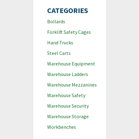
CATEGORIES
Bollards
Forklift Safety Cages
Hand Trucks
Steel Carts
Warehouse Equipment
Warehouse Ladders
Warehouse Mezzanines
Warehouse Safety
Warehouse Security
Warehouse Storage
Workbenches