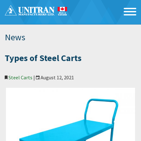
News
Types of Steel Carts
Steel Carts
|
August 12, 2021