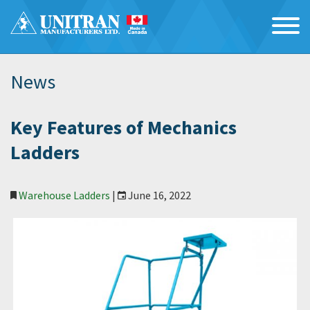
News
Key Features of Mechanics
Ladders
Warehouse Ladders
|
June 16, 2022