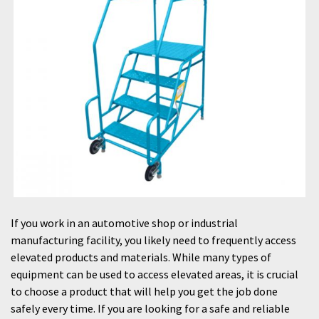
If you work in an automotive shop or industrial
manufacturing facility, you likely need to frequently access
elevated products and materials. While many types of
equipment can be used to access elevated areas, it is crucial
to choose a product that will help you get the job done
safely every time. If you are looking for a safe and reliable