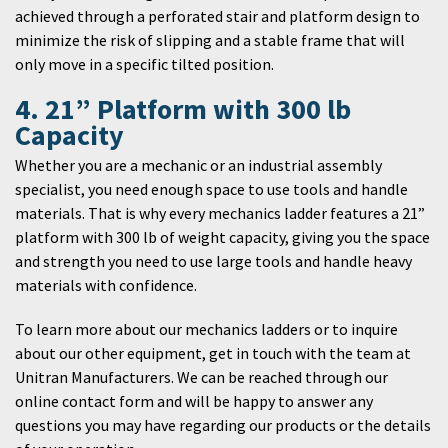
achieved through a perforated stair and platform design to
minimize the risk of slipping and a stable frame that will
only move in a specific tilted position.
4. 21” Platform with 300 lb
Capacity
Whether you are a mechanic or an industrial assembly
specialist, you need enough space to use tools and handle
materials. That is why every mechanics ladder features a 21”
platform with 300 lb of weight capacity, giving you the space
and strength you need to use large tools and handle heavy
materials with confidence.
To learn more about our mechanics ladders or to inquire
about our other equipment, get in touch with the team at
Unitran Manufacturers. We can be reached through our
online contact form and will be happy to answer any
questions you may have regarding our products or the details