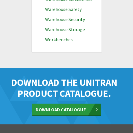
Warehouse Safety
Warehouse Security
Warehouse Storage
Workbenches
DOWNLOAD THE UNITRAN
PRODUCT CATALOGUE.
DOWNLOAD CATALOGUE