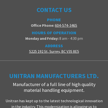
CONTACT US
PHONE
Office Phone:
604-574-3465
HOURS OF OPERATION
Monday and Friday:
8 am - 4:30 pm
ADDRESS
5225 192 St, Surrey, BC V3S 8E5
UNITRAN MANUFACTURERS LTD.
Manufacturer of a full line of high quality
material handling equipment.
Unitran has kept up to the latest technological innovation
in the industry. This modernization is allowing us to