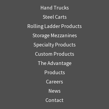
Hand Trucks
Steel Carts
Rolling Ladder Products
Storage Mezzanines
Specialty Products
Custom Products
The Advantage
Products
Careers
News
Contact