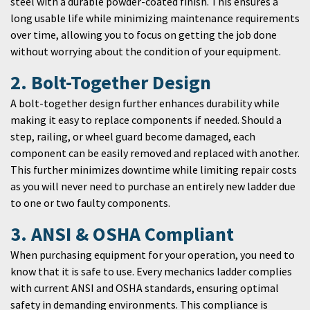
steel with a durable powder-coated finish. This ensures a
long usable life while minimizing maintenance requirements
over time, allowing you to focus on getting the job done
without worrying about the condition of your equipment.
2. Bolt-Together Design
A bolt-together design further enhances durability while
making it easy to replace components if needed. Should a
step, railing, or wheel guard become damaged, each
component can be easily removed and replaced with another.
This further minimizes downtime while limiting repair costs
as you will never need to purchase an entirely new ladder due
to one or two faulty components.
3. ANSI & OSHA Compliant
When purchasing equipment for your operation, you need to
know that it is safe to use. Every mechanics ladder complies
with current ANSI and OSHA standards, ensuring optimal
safety in demanding environments. This compliance is