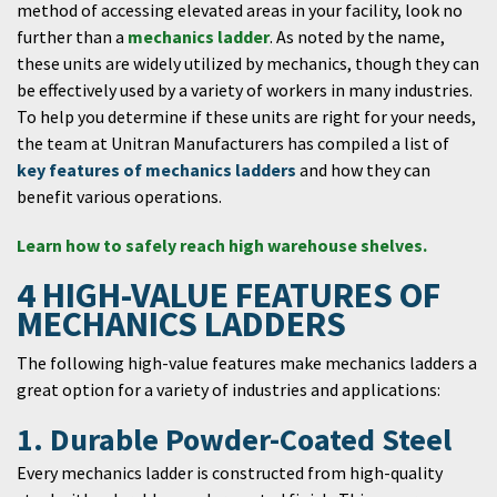
method of accessing elevated areas in your facility, look no
further than a
mechanics ladder
. As noted by the name,
these units are widely utilized by mechanics, though they can
be effectively used by a variety of workers in many industries.
To help you determine if these units are right for your needs,
the team at Unitran Manufacturers has compiled a list of
key features of mechanics ladders
and how they can
benefit various operations.
Learn how to safely reach high warehouse shelves.
4 HIGH-VALUE FEATURES OF
MECHANICS LADDERS
The following high-value features make mechanics ladders a
great option for a variety of industries and applications:
1. Durable Powder-Coated Steel
Every mechanics ladder is constructed from high-quality