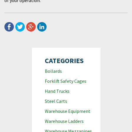
of your operation.
CATEGORIES
Bollards
Forklift Safety Cages
Hand Trucks
Steel Carts
Warehouse Equipment
Warehouse Ladders
Warehouse Mezzanines