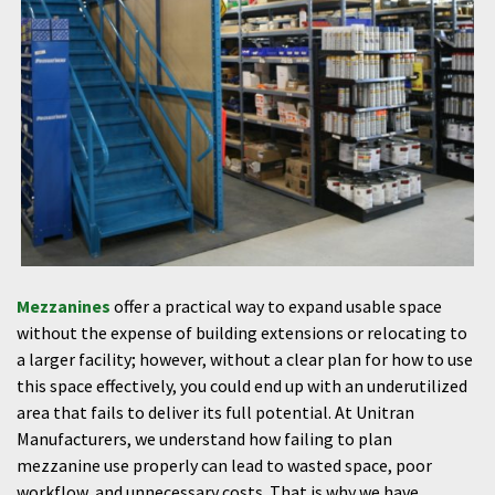
Mezzanines
offer a practical way to expand usable space
without the expense of building extensions or relocating to
a larger facility; however, without a clear plan for how to use
this space effectively, you could end up with an underutilized
area that fails to deliver its full potential. At Unitran
Manufacturers, we understand how failing to plan
mezzanine use properly can lead to wasted space, poor
workflow, and unnecessary costs. That is why we have