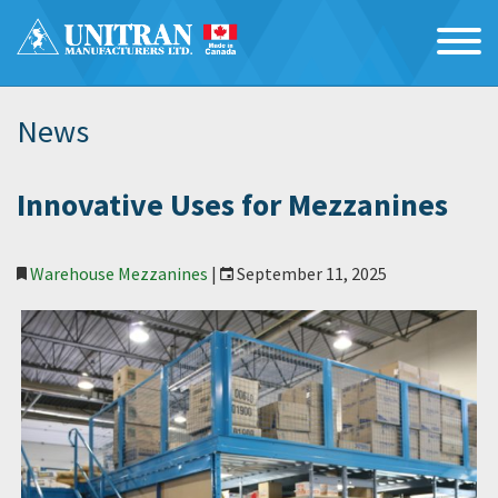
News
Innovative Uses for Mezzanines
Warehouse Mezzanines
|
September 11, 2025