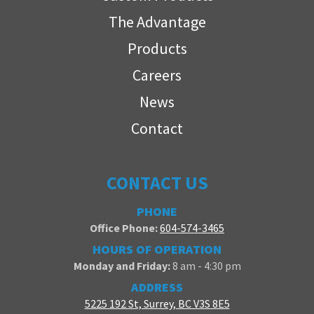
The Advantage
Products
Careers
News
Contact
CONTACT US
PHONE
Office Phone:
604-574-3465
HOURS OF OPERATION
Monday and Friday:
8 am - 4:30 pm
ADDRESS
5225 192 St, Surrey, BC V3S 8E5