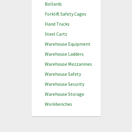
Bollards
Forklift Safety Cages
Hand Trucks
Steel Carts
Warehouse Equipment
Warehouse Ladders
Warehouse Mezzanines
Warehouse Safety
Warehouse Security
Warehouse Storage
Workbenches