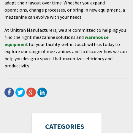
adapt their layout over time. Whether you expand
operations, change processes, or bring in new equipment, a
mezzanine can evolve with your needs.
At Unitran Manufacturers, we are committed to helping you
find the right mezzanine solutions and
warehouse
equipment
for your facility. Get in touch with us today to
explore our range of mezzanines and to discover how we can
help you design a space that maximizes efficiency and
productivity.
CATEGORIES