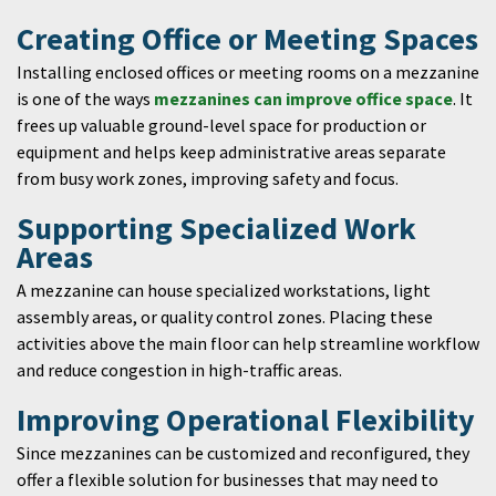
Creating Office or Meeting Spaces
Installing enclosed offices or meeting rooms on a mezzanine
is one of the ways
mezzanines can improve office space
. It
frees up valuable ground-level space for production or
equipment and helps keep administrative areas separate
from busy work zones, improving safety and focus.
Supporting Specialized Work
Areas
A mezzanine can house specialized workstations, light
assembly areas, or quality control zones. Placing these
activities above the main floor can help streamline workflow
and reduce congestion in high-traffic areas.
Improving Operational Flexibility
Since mezzanines can be customized and reconfigured, they
offer a flexible solution for businesses that may need to