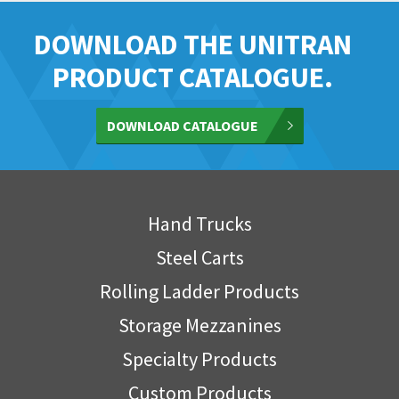
DOWNLOAD THE UNITRAN
PRODUCT CATALOGUE.
DOWNLOAD CATALOGUE
Hand Trucks
Steel Carts
Rolling Ladder Products
Storage Mezzanines
Specialty Products
Custom Products