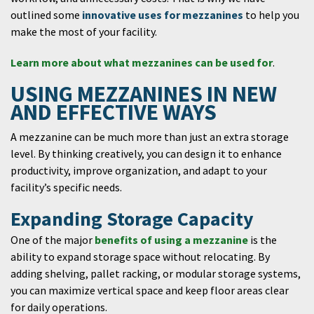
outlined some
innovative uses for mezzanines
to help you
make the most of your facility.
Learn more about what mezzanines can be used for
.
USING MEZZANINES IN NEW
AND EFFECTIVE WAYS
A mezzanine can be much more than just an extra storage
level. By thinking creatively, you can design it to enhance
productivity, improve organization, and adapt to your
facility’s specific needs.
Expanding Storage Capacity
One of the major
benefits of using a mezzanine
is the
ability to expand storage space without relocating. By
adding shelving, pallet racking, or modular storage systems,
you can maximize vertical space and keep floor areas clear
for daily operations.