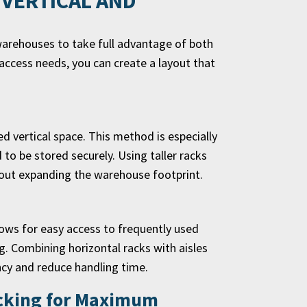
 VERTICAL AND
warehouses to take full advantage of both
access needs, you can create a layout that
d vertical space. This method is especially
 to be stored securely. Using taller racks
hout expanding the warehouse footprint.
llows for easy access to frequently used
g. Combining horizontal racks with aisles
cy and reduce handling time.
acking for Maximum