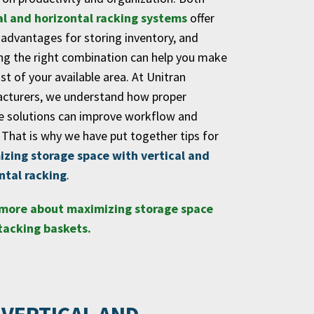
al and horizontal racking systems
offer
 advantages for storing inventory, and
ng the right combination can help you make
t of your available area. At Unitran
cturers, we understand how proper
e solutions can improve workflow and
 That is why we have put together tips for
zing storage space with vertical and
ntal racking
.
more about maximizing storage space
tacking baskets.