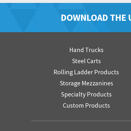
DOWNLOAD THE 
Hand Trucks
Steel Carts
Rolling Ladder Products
Storage Mezzanines
Specialty Products
Custom Products