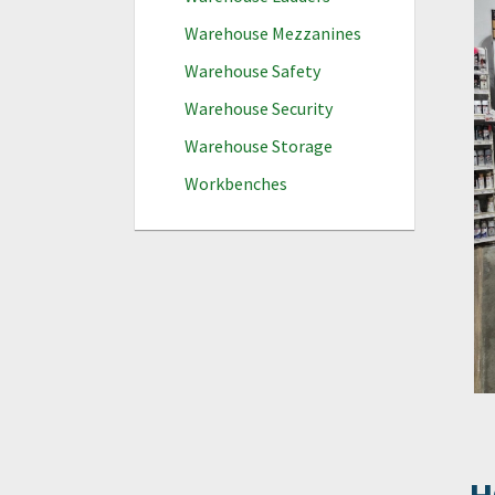
Warehouse Mezzanines
Warehouse Safety
Warehouse Security
Warehouse Storage
Workbenches