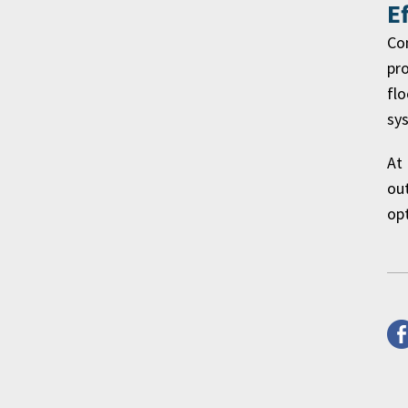
E
Co
pro
flo
sys
At 
out
op