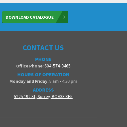
DOWNLOAD CATALOGUE
CONTACT US
PHONE
Office Phone:
604-574-3465
HOURS OF OPERATION
Monday and Friday:
8 am - 4:30 pm
ADDRESS
5225 192 St, Surrey, BC V3S 8E5