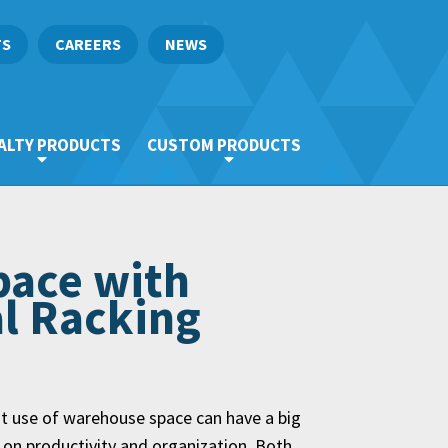
TS
CAREERS
NEWS
ALTY PRODUCTS
CUSTOM PRODUCTS
pace with
al Racking
nt use of warehouse space can have a big
 on productivity and organization. Both