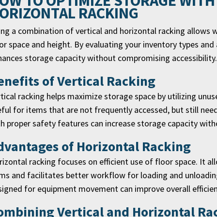
OW TO OPTIMIZE STORAGE WITH
ORIZONTAL RACKING
ng a combination of vertical and horizontal racking allows 
or space and height. By evaluating your inventory types and 
ances storage capacity without compromising accessibility.
enefits of Vertical Racking
tical racking helps maximize storage space by utilizing unuse
ful for items that are not frequently accessed, but still need
h proper safety features can increase storage capacity wit
dvantages of Horizontal Racking
izontal racking focuses on efficient use of floor space. It a
ms and facilitates better workflow for loading and unloadin
igned for equipment movement can improve overall efficien
ombining Vertical and Horizontal R