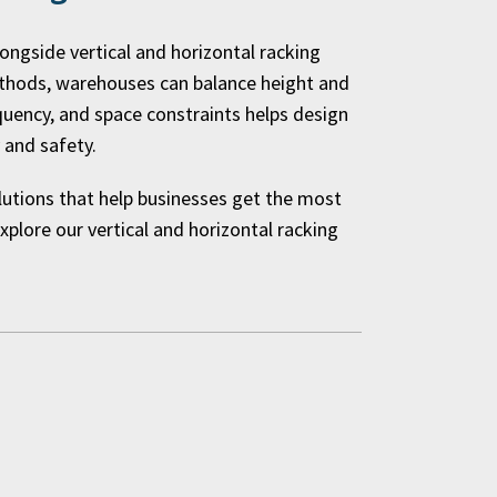
longside vertical and horizontal racking
ethods, warehouses can balance height and
requency, and space constraints helps design
 and safety.
olutions that help businesses get the most
plore our vertical and horizontal racking