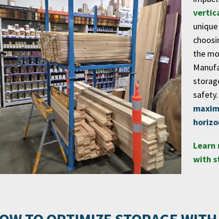
vertic
unique
choosi
the mos
Manufa
storag
safety.
maximi
horizo
Learn 
with s