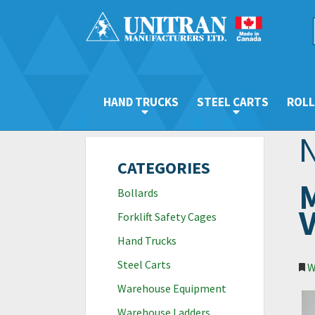
HAND TRUCKS
STEEL CARTS
ROLL
CATEGORIES
M
Bollards
V
Forklift Safety Cages
Hand Trucks
Steel Carts
W
Warehouse Equipment
Warehouse Ladders