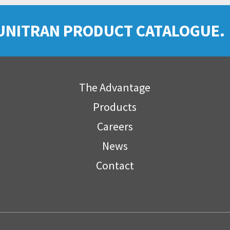
UNITRAN PRODUCT CATALOGUE.
The Advantage
Products
Careers
News
Contact