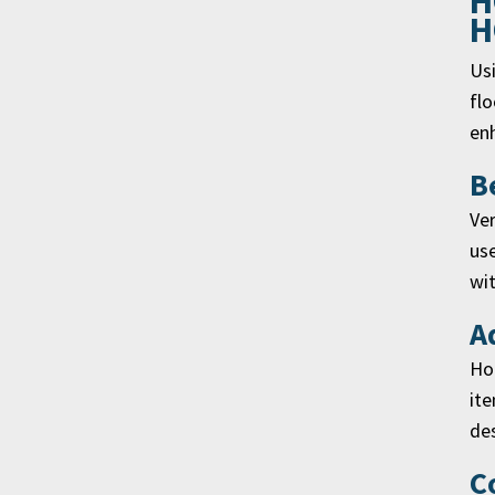
H
H
Usi
flo
enh
B
Ver
use
wit
A
Hor
ite
des
C