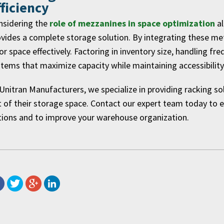
fficiency
nsidering the
role of mezzanines in space optimization
a
vides a complete storage solution. By integrating these m
or space effectively. Factoring in inventory size, handling f
tems that maximize capacity while maintaining accessibility
Unitran Manufacturers, we specialize in providing racking s
 of their storage space. Contact our expert team today to ex
tions and to improve your warehouse organization.