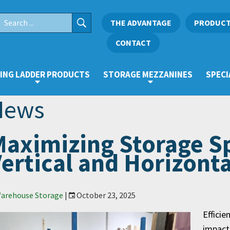
THE ADVANTAGE
PRODUC
CONTACT
ING LADDER PRODUCTS
STORAGE MEZZANINES
SPECI
News
aximizing Storage S
ertical and Horizont
arehouse Storage
|
October 23, 2025
Efficie
impact