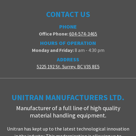
CONTACT US
PHONE
Office Phone:
604-574-3465
HOURS OF OPERATION
Monday and Friday:
8 am - 4:30 pm
ADDRESS
5225 192 St, Surrey, BC V3S 8E5
UNITRAN MANUFACTURERS LTD.
Manufacturer of a full line of high quality
material handling equipment.
Unitran has kept up to the latest technological innovation