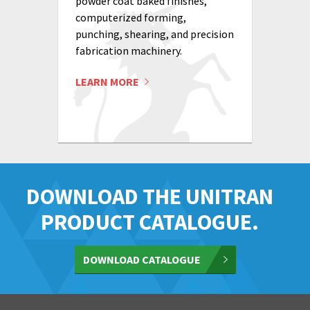
powder coat baked finishes,
computerized forming,
punching, shearing, and precision
fabrication machinery.
LEARN MORE
DOWNLOAD THE UNITRAN
PRODUCT CATALOGUE.
DOWNLOAD CATALOGUE