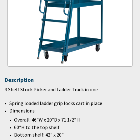
Description
3 Shelf Stock Picker and Ladder Truck in one
Spring loaded ladder grip locks cart in place
Dimensions:
Overall: 46″W x 20″D x 71 1/2″ H
60″H to the top shelf
Bottom shelf: 42″ x 20″