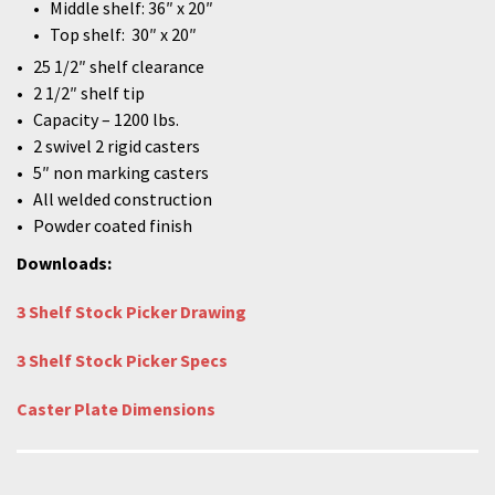
Middle shelf: 36″ x 20″
Top shelf: 30″ x 20″
25 1/2″ shelf clearance
2 1/2″ shelf tip
Capacity – 1200 lbs.
2 swivel 2 rigid casters
5″ non marking casters
All welded construction
Powder coated finish
Downloads:
3 Shelf Stock Picker Drawing
3 Shelf Stock Picker Specs
Caster Plate Dimensions