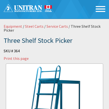
Equipment
/
Steel Carts
/
Service Carts
/ Three Shelf Stock
Picker
Three Shelf Stock Picker
SKU # 364
Print this page