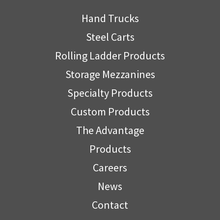
Hand Trucks
Steel Carts
Rolling Ladder Products
Storage Mezzanines
Specialty Products
Custom Products
The Advantage
Products
Careers
News
Contact