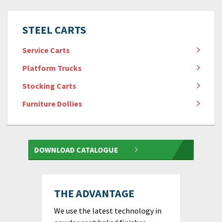
STEEL CARTS
Service Carts
Platform Trucks
Stocking Carts
Furniture Dollies
DOWNLOAD CATALOGUE
THE ADVANTAGE
We use the latest technology in