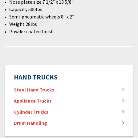
Nose plate size 7 1/2″ x 13 5/8″
Capacity 500lbs
Semi-pneumatic wheels 8″ x 2″
Weight 28lbs
Powder coated finish
HAND TRUCKS
Steel Hand Trucks
Appliance Trucks
Cylinder Trucks
Drum Handling