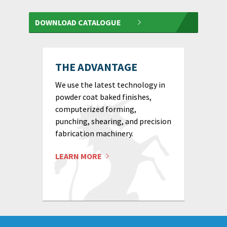
DOWNLOAD CATALOGUE
THE ADVANTAGE
We use the latest technology in
powder coat baked finishes,
computerized forming,
punching, shearing, and precision
fabrication machinery.
LEARN MORE