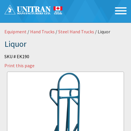
Equipment
/
Hand Trucks
/
Steel Hand Trucks
/ Liquor
Liquor
SKU # EK190
Print this page