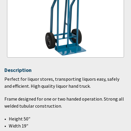
Description
Perfect for liquor stores, transporting liquors easy, safely
and efficient. High quality liquor hand truck.
Frame designed for one or two handed operation. Strong all
welded tubular construction.
Height 50″
Width 19″