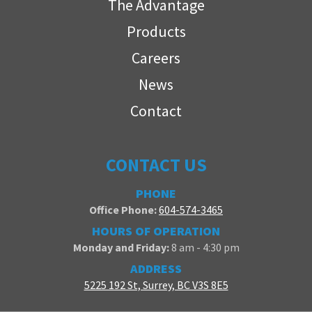
The Advantage
Products
Careers
News
Contact
CONTACT US
PHONE
Office Phone:
604-574-3465
HOURS OF OPERATION
Monday and Friday:
8 am - 4:30 pm
ADDRESS
5225 192 St, Surrey, BC V3S 8E5