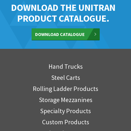
DOWNLOAD THE UNITRAN
PRODUCT CATALOGUE.
DOWNLOAD CATALOGUE
Hand Trucks
Steel Carts
Rolling Ladder Products
Storage Mezzanines
Specialty Products
Custom Products