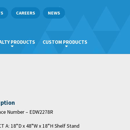
TS
CAREERS
NEWS
ALTY PRODUCTS
CUSTOM PRODUCTS
iption
nce Number – EDW2278R
 A: 18”D x 48”W x 18”H Shelf Stand