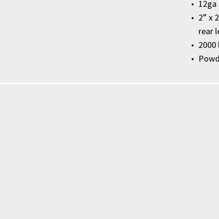
12ga 
2” x 
rear 
2000 
Powde