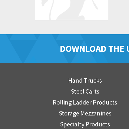
DOWNLOAD THE 
Hand Trucks
Steel Carts
Rolling Ladder Products
Storage Mezzanines
Specialty Products