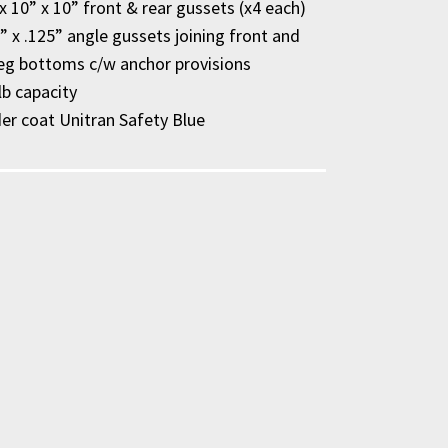
x 10” x 10” front & rear gussets (x4 each)
2” x .125” angle gussets joining front and
leg bottoms c/w anchor provisions
lb capacity
r coat Unitran Safety Blue