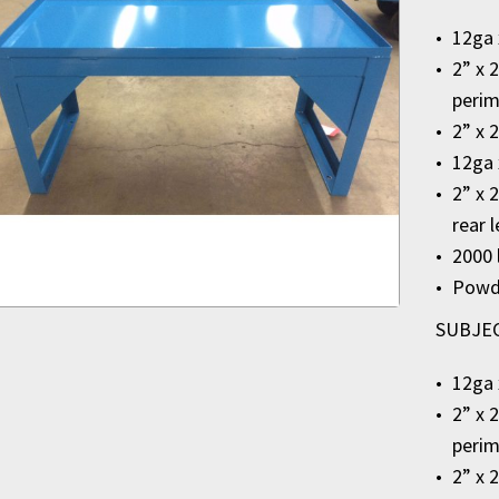
12ga 
2” x 
perim
2” x 
12ga 
2” x 
rear 
2000 
Powde
SUBJECT
12ga 
2” x 
perim
2” x 