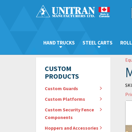
HAND TRUCKS
STEEL CARTS
ROLL
Eq
M
CUSTOM
PRODUCTS
SKU
Custom Guards
Pri
Custom Platforms
Custom Security Fence
Components
Hoppers and Accessories