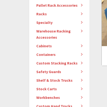
Pallet Rack Accessories
Racks
Specialty
Warehouse Racking
Accessories
Cabinets
Containers
Custom Stacking Racks
Safety Guards
Shelf & Stock Trucks
Stock Carts
Workbenches
Custom Hand Trucks