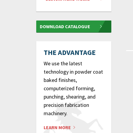
DOWNLOAD CATALOGUE
THE ADVANTAGE
We use the latest
technology in powder coat
baked finishes,
computerized forming,
punching, shearing, and
precision fabrication
machinery.
LEARN MORE