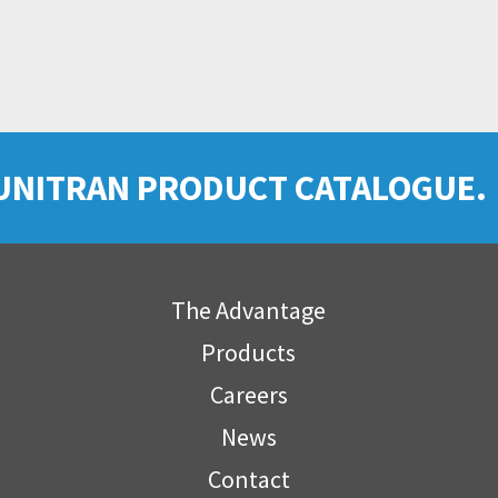
UNITRAN PRODUCT CATALOGUE.
The Advantage
Products
Careers
News
Contact