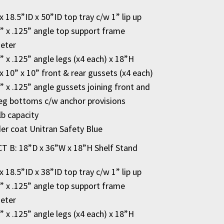
x 18.5”ID x 50”ID top tray c/w 1” lip up
2” x .125” angle top support frame
eter
2” x .125” angle legs (x4 each) x 18”H
x 10” x 10” front & rear gussets (x4 each)
2” x .125” angle gussets joining front and
leg bottoms c/w anchor provisions
lb capacity
r coat Unitran Safety Blue
 B: 18”D x 36”W x 18”H Shelf Stand
x 18.5”ID x 38”ID top tray c/w 1” lip up
2” x .125” angle top support frame
eter
2” x .125” angle legs (x4 each) x 18”H