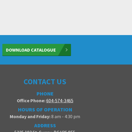
DOWNLOAD CATALOGUE
CONTACT US
PHONE
Office Phone:
604-574-3465
HOURS OF OPERATION
Monday and Friday:
8 am - 4:30 pm
ADDRESS