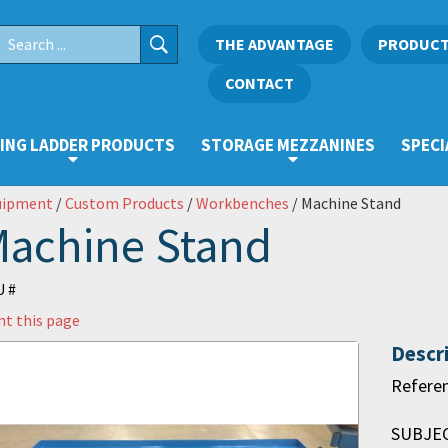
THE ADVANTAGE
PRODUC
CONTACT
ING LADDER PRODUCTS
STORAGE MEZZANINES
SPECI
uipment
/
Custom Products
/
Workbenches
/ Machine Stand
achine Stand
 #
nt this page
Descr
Refere
SUBJECT