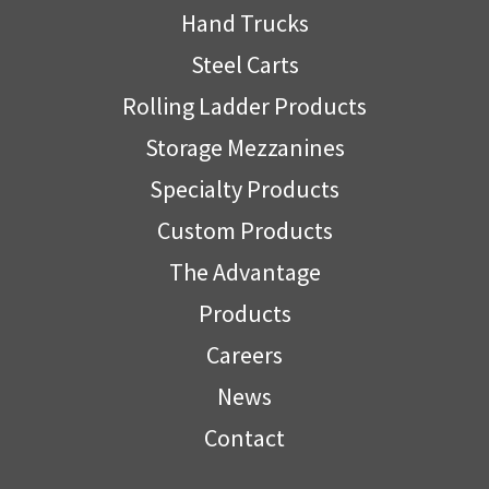
Hand Trucks
Steel Carts
Rolling Ladder Products
Storage Mezzanines
Specialty Products
Custom Products
The Advantage
Products
Careers
News
Contact