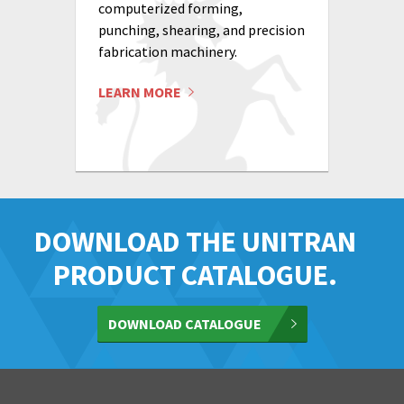
computerized forming,
punching, shearing, and precision
fabrication machinery.
LEARN MORE
DOWNLOAD THE UNITRAN
PRODUCT CATALOGUE.
DOWNLOAD CATALOGUE