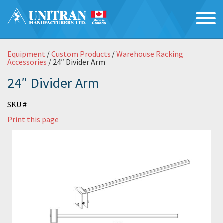
Equipment
/
Custom Products
/
Warehouse Racking
Accessories
/ 24″ Divider Arm
24″ Divider Arm
SKU #
Print this page