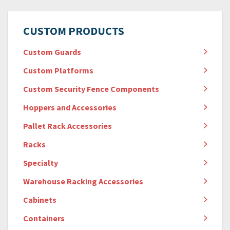
CUSTOM PRODUCTS
Custom Guards
Custom Platforms
Custom Security Fence Components
Hoppers and Accessories
Pallet Rack Accessories
Racks
Specialty
Warehouse Racking Accessories
Cabinets
Containers