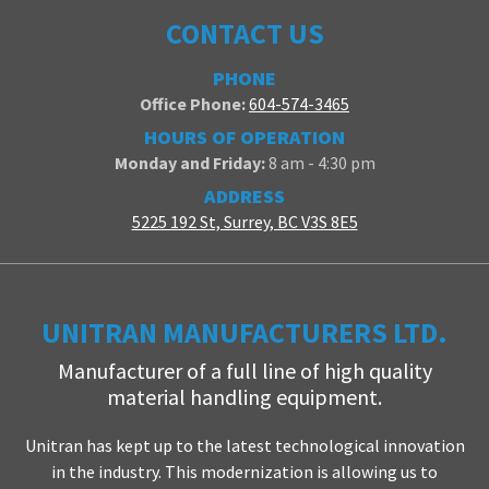
CONTACT US
PHONE
Office Phone:
604-574-3465
HOURS OF OPERATION
Monday and Friday:
8 am - 4:30 pm
ADDRESS
5225 192 St, Surrey, BC V3S 8E5
UNITRAN MANUFACTURERS LTD.
Manufacturer of a full line of high quality
material handling equipment.
Unitran has kept up to the latest technological innovation
in the industry. This modernization is allowing us to