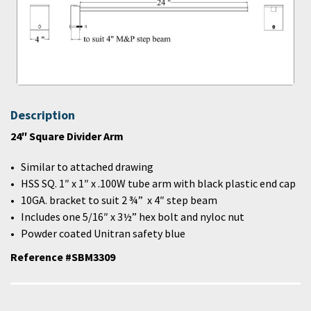
Description
24″ Square Divider Arm
Similar to attached drawing
HSS SQ. 1″ x 1″ x .100W tube arm with black plastic end cap
10GA. bracket to suit 2 ¾” x 4″ step beam
Includes one 5/16″ x 3½” hex bolt and nyloc nut
Powder coated Unitran safety blue
Reference #SBM3309