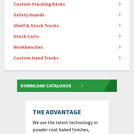
Custom Stacking Racks
Safety Guards
Shelf & Stock Trucks
Stock Carts
Workbenches
Custom Hand Trucks
DOWNLOAD CATALOGUE
THE ADVANTAGE
We use the latest technology in
powder coat baked finishes,