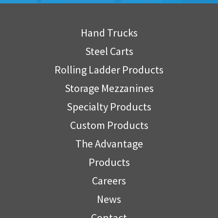
Hand Trucks
Steel Carts
Rolling Ladder Products
Storage Mezzanines
Specialty Products
Custom Products
The Advantage
Products
Careers
News
Contact