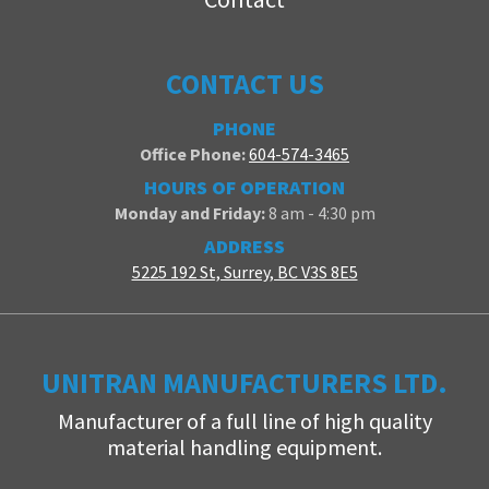
CONTACT US
PHONE
Office Phone:
604-574-3465
HOURS OF OPERATION
Monday and Friday:
8 am - 4:30 pm
ADDRESS
5225 192 St, Surrey, BC V3S 8E5
UNITRAN MANUFACTURERS LTD.
Manufacturer of a full line of high quality
material handling equipment.