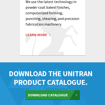
We use the latest technology in
powder coat baked finishes,
computerized forming,
punching, shearing, and precision
fabrication machinery.
LEARN MORE
DOWNLOAD THE UNITRAN
PRODUCT CATALOGUE.
DOWNLOAD CATALOGUE