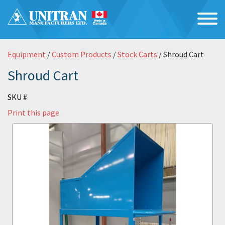
Equipment
/
Custom Products
/
Stock Carts
/ Shroud Cart
Shroud Cart
SKU #
Print this page