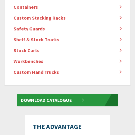
Containers
Custom Stacking Racks
Safety Guards
Shelf & Stock Trucks
Stock Carts
Workbenches
Custom Hand Trucks
DOWNLOAD CATALOGUE
THE ADVANTAGE