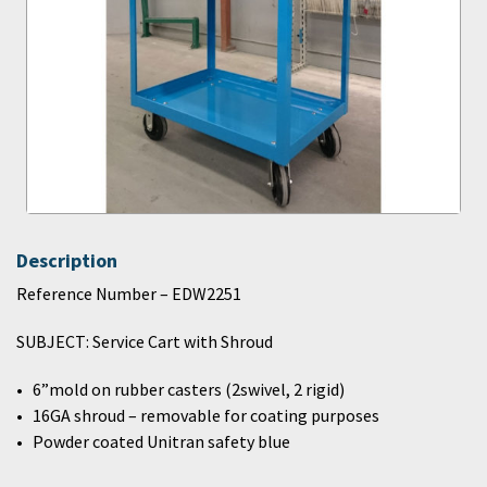
Description
Reference Number – EDW2251
SUBJECT: Service Cart with Shroud
6”mold on rubber casters (2swivel, 2 rigid)
16GA shroud – removable for coating purposes
Powder coated Unitran safety blue