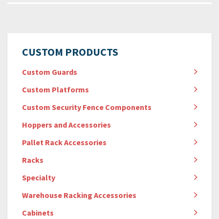
CUSTOM PRODUCTS
Custom Guards
Custom Platforms
Custom Security Fence Components
Hoppers and Accessories
Pallet Rack Accessories
Racks
Specialty
Warehouse Racking Accessories
Cabinets