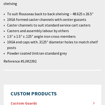
shelving
To suit Rousseau back to back shelving – 48.625 x 26.5″
10GA formed caster channels with center gussets
Caster channels to suit standard service cart casters
Casters and assembly labour by others
1.5″ x 1.5″ x .125″ angle iron cross members
10GA end caps with .3125″ diameter holes to match shelf
posts
Powder coated Unitran standard grey
Reference #SJM2392
CUSTOM PRODUCTS
Custom Guards