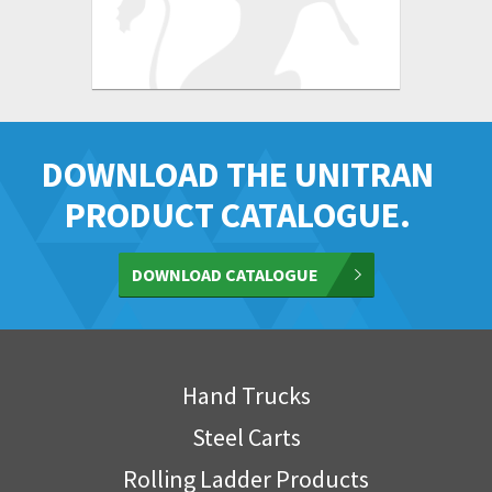
DOWNLOAD THE UNITRAN
PRODUCT CATALOGUE.
DOWNLOAD CATALOGUE
Hand Trucks
Steel Carts
Rolling Ladder Products