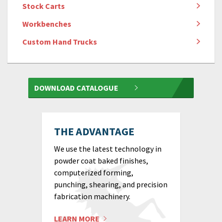
Stock Carts
Workbenches
Custom Hand Trucks
DOWNLOAD CATALOGUE
THE ADVANTAGE
We use the latest technology in
powder coat baked finishes,
computerized forming,
punching, shearing, and precision
fabrication machinery.
LEARN MORE