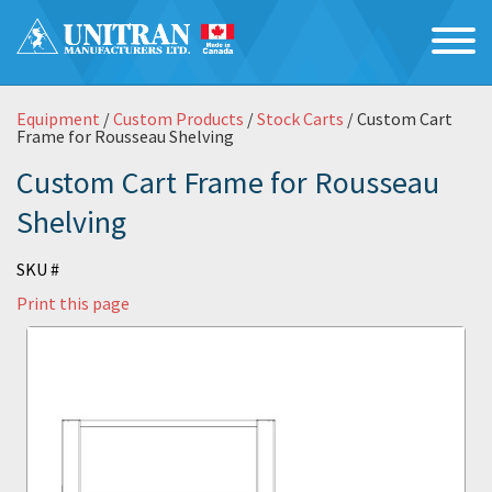
Equipment
/
Custom Products
/
Stock Carts
/ Custom Cart
Frame for Rousseau Shelving
Custom Cart Frame for Rousseau
Shelving
SKU #
Print this page