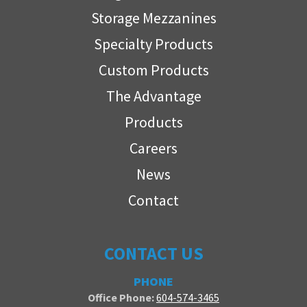
Storage Mezzanines
Specialty Products
Custom Products
The Advantage
Products
Careers
News
Contact
CONTACT US
PHONE
Office Phone:
604-574-3465