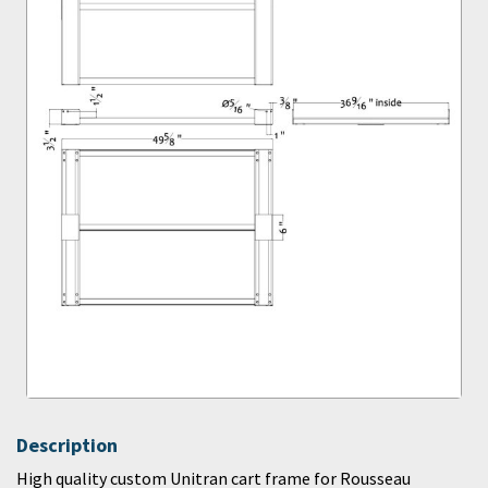
Description
High quality custom Unitran cart frame for Rousseau