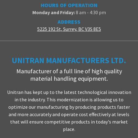
HOURS OF OPERATION
Monday and Friday:
8 am - 4:30 pm
ADDRESS
5225 192 St, Surrey, BC V3S 8E5
UNITRAN MANUFACTURERS LTD.
Manufacturer of a full line of high quality
material handling equipment.
Unitran has kept up to the latest technological innovation
in the industry. This modernization is allowing us to
optimize our manufacturing by producing products faster
and more accurately and operate cost effectively at levels
that will ensure competitive products in today's market
place.