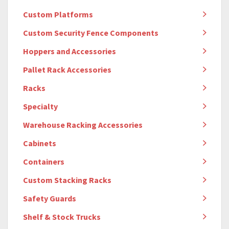
Custom Platforms
Custom Security Fence Components
Hoppers and Accessories
Pallet Rack Accessories
Racks
Specialty
Warehouse Racking Accessories
Cabinets
Containers
Custom Stacking Racks
Safety Guards
Shelf & Stock Trucks