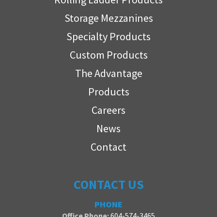
Storage Mezzanines
Specialty Products
Custom Products
The Advantage
Products
Careers
News
Contact
CONTACT US
PHONE
Office Phone:
604-574-3465