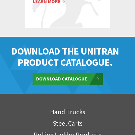
LEARN MORE
DOWNLOAD THE UNITRAN
PRODUCT CATALOGUE.
DOWNLOAD CATALOGUE
Hand Trucks
Steel Carts
Rolling Ladder Products