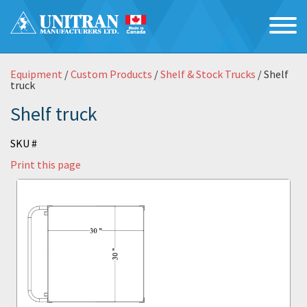
Equipment
/
Custom Products
/
Shelf & Stock Trucks
/ Shelf
truck
Shelf truck
SKU #
Print this page