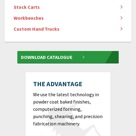
Stock Carts
Workbenches
Custom Hand Trucks
DOWNLOAD CATALOGUE
THE ADVANTAGE
We use the latest technology in
powder coat baked finishes,
computerized forming,
punching, shearing, and precision
fabrication machinery.