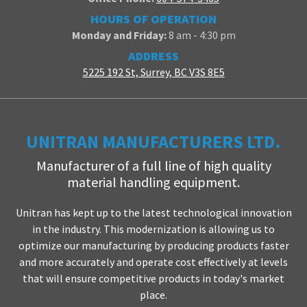
HOURS OF OPERATION
Monday and Friday:
8 am - 4:30 pm
ADDRESS
5225 192 St, Surrey, BC V3S 8E5
UNITRAN MANUFACTURERS LTD.
Manufacturer of a full line of high quality
material handling equipment.
Unitran has kept up to the latest technological innovation
in the industry. This modernization is allowing us to
optimize our manufacturing by producing products faster
and more accurately and operate cost effectively at levels
that will ensure competitive products in today's market
place.