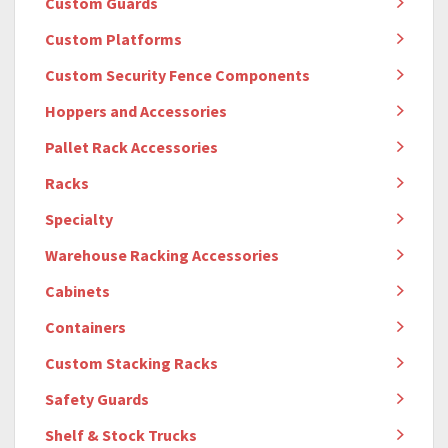
Custom Guards
Custom Platforms
Custom Security Fence Components
Hoppers and Accessories
Pallet Rack Accessories
Racks
Specialty
Warehouse Racking Accessories
Cabinets
Containers
Custom Stacking Racks
Safety Guards
Shelf & Stock Trucks