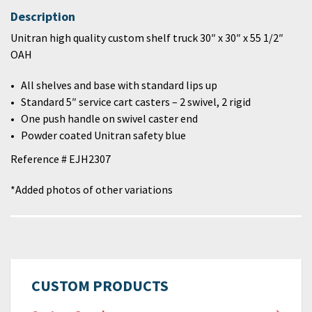
Description
Unitran high quality custom shelf truck 30″ x 30″ x 55 1/2″
OAH
All shelves and base with standard lips up
Standard 5″ service cart casters – 2 swivel, 2 rigid
One push handle on swivel caster end
Powder coated Unitran safety blue
Reference # EJH2307
*Added photos of other variations
CUSTOM PRODUCTS