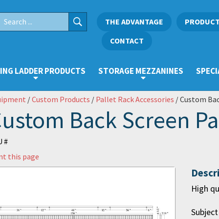
THE ADVANTAGE
PRODUC
CONTACT
ING LADDER PRODUCTS
STORAGE MEZZANINES
SPECI
uipment
/
Custom Products
/
Pallet Rack Accessories
/ Custom Bac
ustom Back Screen Pa
 #
nt this page
Descr
High qu
Subject