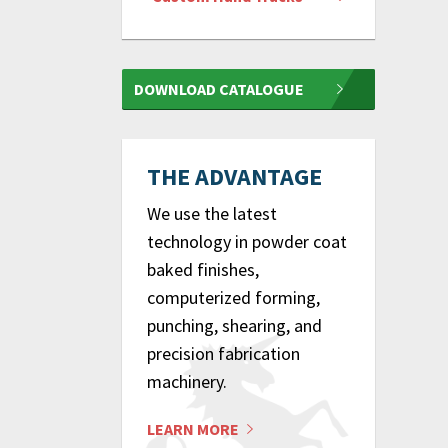
DOWNLOAD CATALOGUE
THE ADVANTAGE
We use the latest
technology in powder coat
baked finishes,
computerized forming,
punching, shearing, and
precision fabrication
machinery.
LEARN MORE