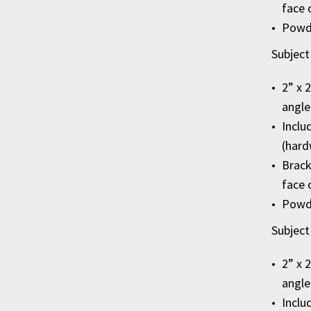
face 
Powde
Subject
2” x 
angle
Inclu
(hard
Brack
face 
Powde
Subject
2” x 
angle
Inclu