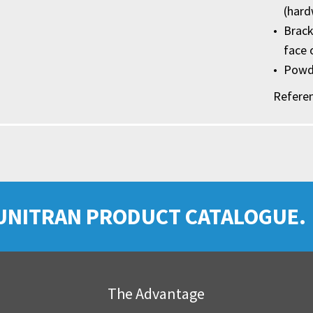
(hard
Brack
face 
Powde
Refere
UNITRAN PRODUCT CATALOGUE.
The Advantage