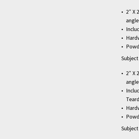
2″ X 
angle
Inclu
Hardw
Powde
Subject
2″ X 
angle
Inclu
Teard
Hardw
Powde
Subject