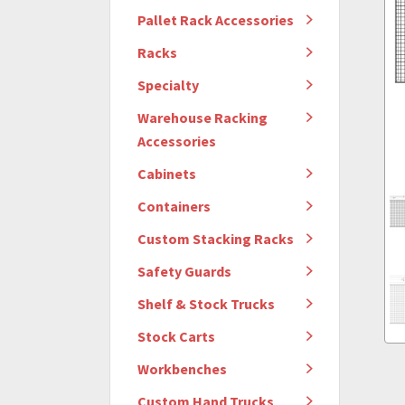
Pallet Rack Accessories
Racks
Specialty
Warehouse Racking
Accessories
Cabinets
Containers
Custom Stacking Racks
Safety Guards
Shelf & Stock Trucks
Stock Carts
Workbenches
Custom Hand Trucks