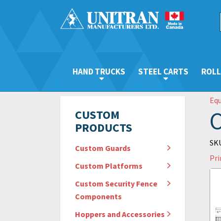
HAND TRUCKS
STEEL CARTS
ROLL
Eq
C
CUSTOM
PRODUCTS
SKU
Custom Guards
Pri
Custom Platforms
Custom Security Fence
Components
Hoppers and Accessories