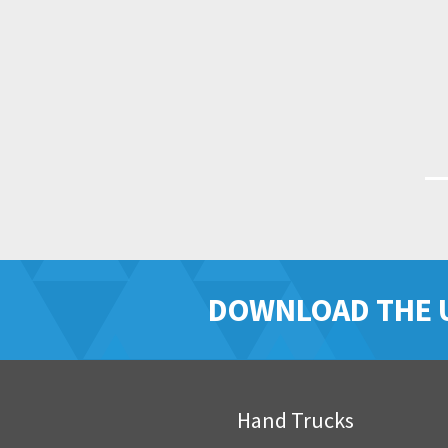
DOWNLOAD THE 
Hand Trucks