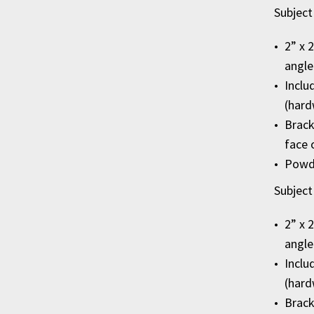
Subject
2” x 
angle
Inclu
(hard
Brack
face 
Powde
Subject
2” x 
angle
Inclu
(hard
Brack