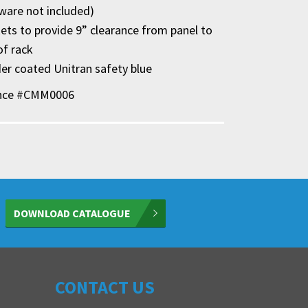
ware not included)
ets to provide 9” clearance from panel to
of rack
r coated Unitran safety blue
nce #CMM0006
DOWNLOAD CATALOGUE
CONTACT US