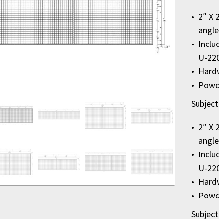
2″ X 
angle
Inclu
U-22
Hardw
Powde
Subject
2″ X 
angle
Inclu
U-22
Hardw
Powde
Subject