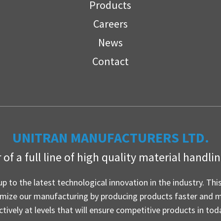
Products
Careers
News
Contact
UNITRAN MANUFACTURERS LTD.
of a full line of high quality material handl
up to the latest technological innovation in the industry. Thi
imize our manufacturing by producing products faster and 
ctively at levels that will ensure competitive products in tod