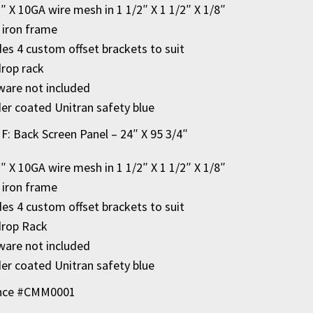
2″ X 10GA wire mesh in 1 1/2″ X 1 1/2″ X 1/8″
 iron frame
des 4 custom offset brackets to suit
rop rack
are not included
r coated Unitran safety blue
 F: Back Screen Panel – 24″ X 95 3/4″
2″ X 10GA wire mesh in 1 1/2″ X 1 1/2″ X 1/8″
 iron frame
des 4 custom offset brackets to suit
drop Rack
are not included
r coated Unitran safety blue
nce #CMM0001