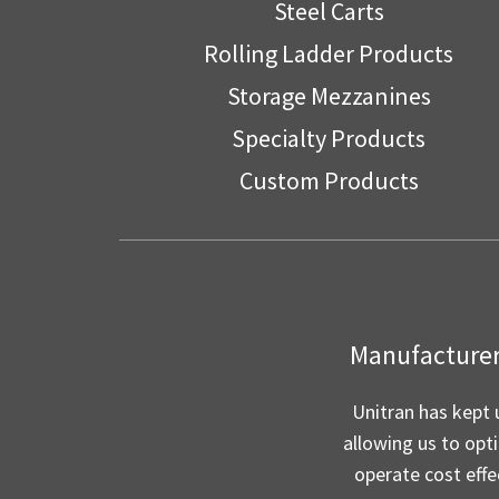
Steel Carts
Rolling Ladder Products
Storage Mezzanines
Specialty Products
Custom Products
Manufacturer 
Unitran has kept 
allowing us to opt
operate cost effe