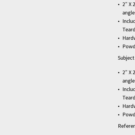
2″ X 
angle
Inclu
Teard
Hardw
Powde
Subject
2″ X 
angle
Inclu
Tear
Hardw
Powde
Refere