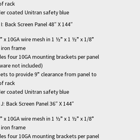
of rack
r coated Unitran safety blue
 I: Back Screen Panel 48″ X 144″
2” x 10GA wire mesh in 1 ½” x 1 ½” x 1/8”
 iron frame
des four 10GA mounting brackets per panel
ware not included)
ets to provide 9” clearance from panel to
of rack
r coated Unitran safety blue
 J: Back Screen Panel 36″ X 144″
2” x 10GA wire mesh in 1 ½” x 1 ½” x 1/8”
 iron frame
des four 10GA mounting brackets per panel