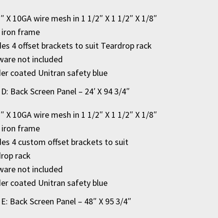
2″ X 10GA wire mesh in 1 1/2″ X 1 1/2″ X 1/8″
 iron frame
des 4 offset brackets to suit Teardrop rack
are not included
r coated Unitran safety blue
 D: Back Screen Panel – 24′ X 94 3/4″
2″ X 10GA wire mesh in 1 1/2″ X 1 1/2″ X 1/8″
 iron frame
des 4 custom offset brackets to suit
rop rack
are not included
r coated Unitran safety blue
 E: Back Screen Panel – 48″ X 95 3/4″