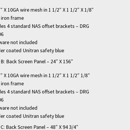
2″ X 10GA wire mesh in 1 1/2″ X 1 1/2″ X 1/8″
 iron frame
des 4 standard NAS offset brackets – DRG
06
are not included
r coated Unitran safety blue
 B: Back Screen Panel – 24″ X 156″
2″ X 10GA wire mesh in 1 1/2″ X 1 1/2″ 1/8″
 iron frame
des 4 standard NAS offset brackets – DRG
06
are not included
r coated Unitran safety blue
 C: Back Screen Panel – 48″ X 94 3/4″