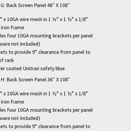
 G: Back Screen Panel 48″ X 108″
2” x 10GA wire mesh in 1 ½” x 1 ½” x 1/8”
 iron frame
des four 10GA mounting brackets per panel
ware not included)
ets to provide 9” clearance from panel to
of rack
r coated Unitran safety blue
 H: Back Screen Panel 36″ X 108″
2” x 10GA wire mesh in 1 ½” x 1 ½” x 1/8”
 iron frame
des four 10GA mounting brackets per panel
ware not included)
ets to provide 9” clearance from panel to