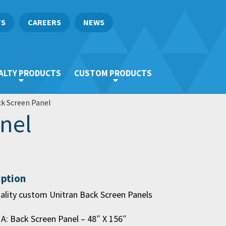
TS
CAREERS
NEWS
ALTY PRODUCTS
CUSTOM PRODUCTS
k Screen Panel
nel
iption
ality custom Unitran Back Screen Panels
 A: Back Screen Panel – 48″ X 156″