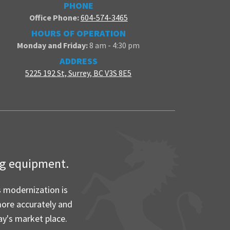
PHONE
Office Phone:
604-574-3465
HOURS OF OPERATION
Monday and Friday:
8 am - 4:30 pm
ADDRESS
5225 192 St, Surrey, BC V3S 8E5
ing equipment.
s modernization is
more accurately and
ay's market place.