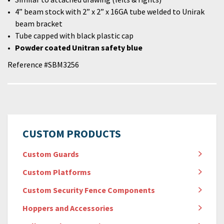
4” beam stock with 2” x 2” x 16GA tube welded to Unirak
beam bracket
Tube capped with black plastic cap
Powder coated Unitran safety blue
Reference #SBM3256
CUSTOM PRODUCTS
Custom Guards
Custom Platforms
Custom Security Fence Components
Hoppers and Accessories