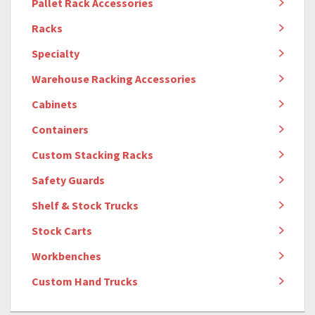
Pallet Rack Accessories
Racks
Specialty
Warehouse Racking Accessories
Cabinets
Containers
Custom Stacking Racks
Safety Guards
Shelf & Stock Trucks
Stock Carts
Workbenches
Custom Hand Trucks