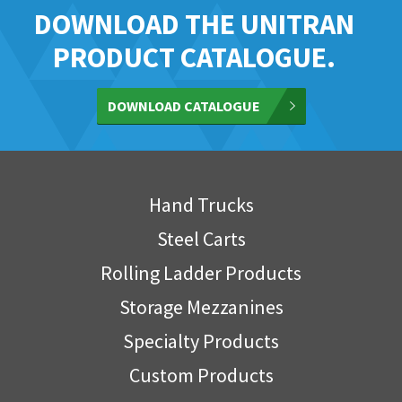
DOWNLOAD THE UNITRAN
PRODUCT CATALOGUE.
DOWNLOAD CATALOGUE
Hand Trucks
Steel Carts
Rolling Ladder Products
Storage Mezzanines
Specialty Products
Custom Products