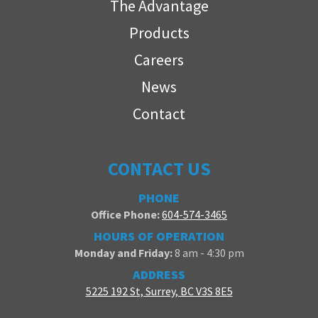
The Advantage
Products
Careers
News
Contact
CONTACT US
PHONE
Office Phone:
604-574-3465
HOURS OF OPERATION
Monday and Friday:
8 am - 4:30 pm
ADDRESS
5225 192 St, Surrey, BC V3S 8E5