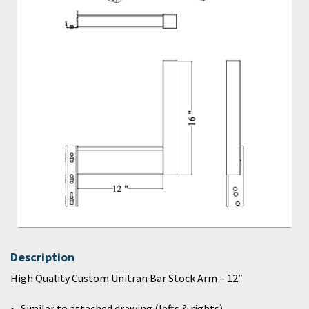
Description
High Quality Custom Unitran Bar Stock Arm – 12″
Similar to attached drawing (lefts & rights)