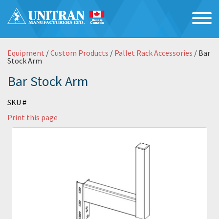
Equipment
/
Custom Products
/
Pallet Rack Accessories
/ Bar
Stock Arm
Bar Stock Arm
SKU #
Print this page