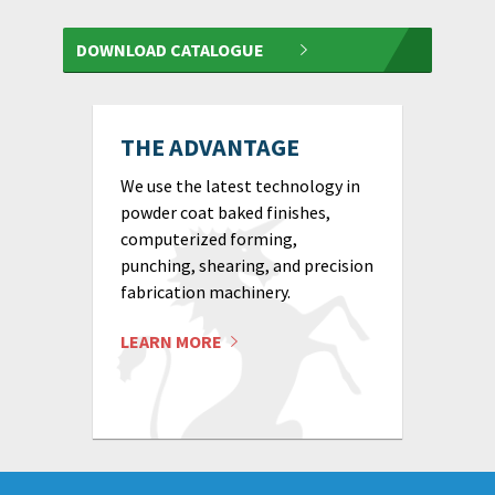
DOWNLOAD CATALOGUE
THE ADVANTAGE
We use the latest technology in
powder coat baked finishes,
computerized forming,
punching, shearing, and precision
fabrication machinery.
LEARN MORE