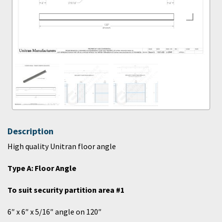
Description
High quality Unitran floor angle
Type A: Floor Angle
To suit security partition area #1
6″ x 6″ x 5/16″ angle on 120″