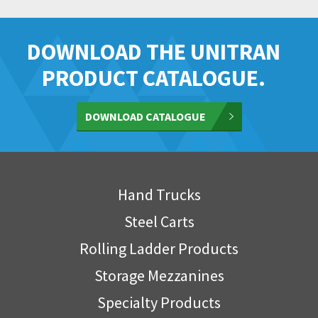
DOWNLOAD THE UNITRAN
PRODUCT CATALOGUE.
DOWNLOAD CATALOGUE
Hand Trucks
Steel Carts
Rolling Ladder Products
Storage Mezzanines
Specialty Products