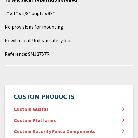
1″ x 1″ x 1/8″ angle x 98″
No provisions for mounting
Powder coat Unitran safety blue
Reference:
SMJ
2757
R
CUSTOM PRODUCTS
Custom Guards
Custom Platforms
Custom Security Fence Components