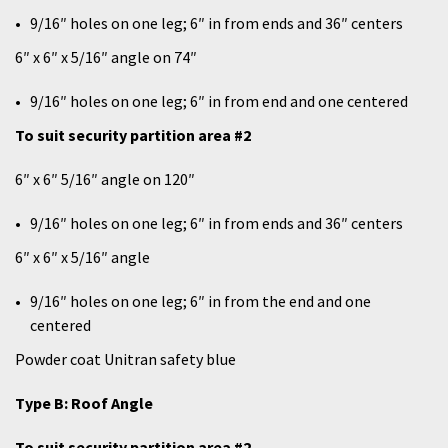
9/16″ holes on one leg; 6″ in from ends and 36″ centers
6″ x 6″ x 5/16″ angle on 74″
9/16″ holes on one leg; 6″ in from end and one centered
To suit security partition area #2
6″ x 6″ 5/16″ angle on 120″
9/16″ holes on one leg; 6″ in from ends and 36″ centers
6″ x 6″ x 5/16″ angle
9/16″ holes on one leg; 6″ in from the end and one
centered
Powder coat Unitran safety blue
Type B: Roof Angle
To suit security partition area #2