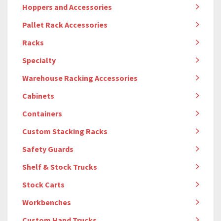
Hoppers and Accessories
Pallet Rack Accessories
Racks
Specialty
Warehouse Racking Accessories
Cabinets
Containers
Custom Stacking Racks
Safety Guards
Shelf & Stock Trucks
Stock Carts
Workbenches
Custom Hand Trucks