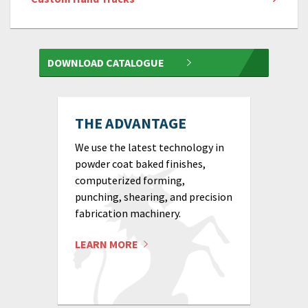
DOWNLOAD CATALOGUE
THE ADVANTAGE
We use the latest technology in
powder coat baked finishes,
computerized forming,
punching, shearing, and precision
fabrication machinery.
LEARN MORE