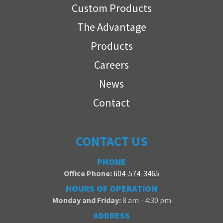
Custom Products
The Advantage
Products
Careers
News
Contact
CONTACT US
PHONE
Office Phone:
604-574-3465
HOURS OF OPERATION
Monday and Friday:
8 am - 4:30 pm
ADDRESS