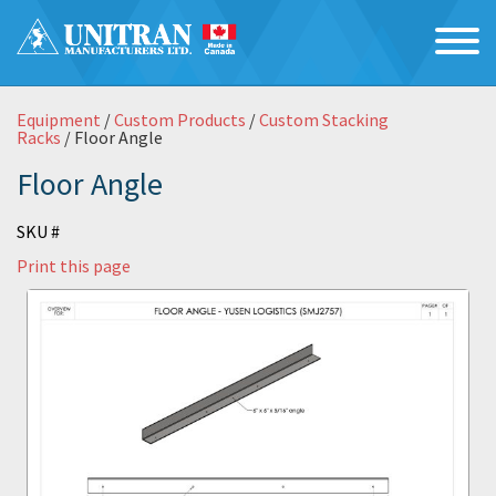
Equipment
/
Custom Products
/
Custom Stacking
Racks
/ Floor Angle
Floor Angle
SKU #
Print this page