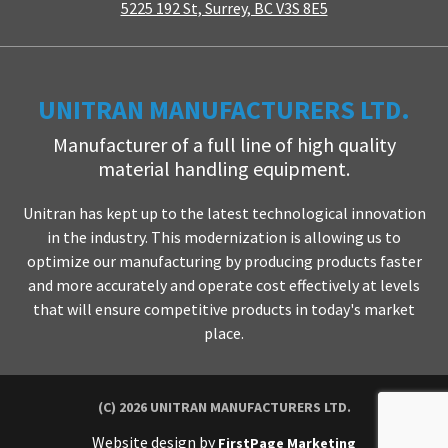
5225 192 St, Surrey, BC V3S 8E5
UNITRAN MANUFACTURERS LTD.
Manufacturer of a full line of high quality
material handling equipment.
Unitran has kept up to the latest technological innovation
in the industry. This modernization is allowing us to
optimize our manufacturing by producing products faster
and more accurately and operate cost effectively at levels
that will ensure competitive products in today's market
place.
(C) 2026 UNITRAN MANUFACTURERS LTD.
Website design by
FirstPage Marketing