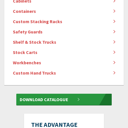
Cabinets
Containers
Custom Stacking Racks
Safety Guards
Shelf & Stock Trucks
Stock Carts
Workbenches
Custom Hand Trucks
DOWNLOAD CATALOGUE
THE ADVANTAGE