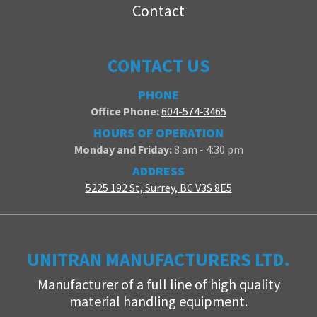
Contact
CONTACT US
PHONE
Office Phone:
604-574-3465
HOURS OF OPERATION
Monday and Friday:
8 am - 4:30 pm
ADDRESS
5225 192 St, Surrey, BC V3S 8E5
UNITRAN MANUFACTURERS LTD.
Manufacturer of a full line of high quality
material handling equipment.