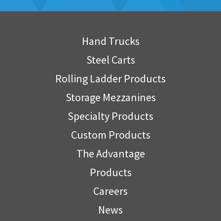
Hand Trucks
Steel Carts
Rolling Ladder Products
Storage Mezzanines
Specialty Products
Custom Products
The Advantage
Products
Careers
News