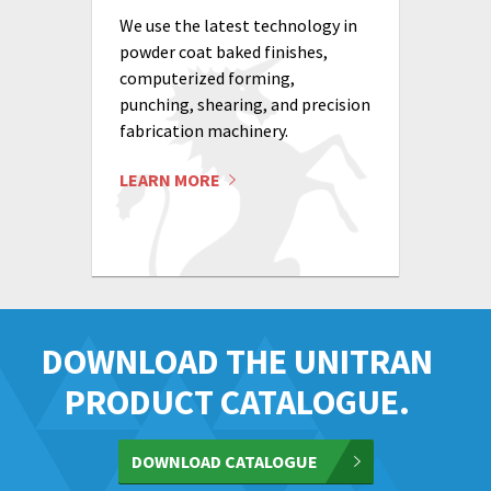
We use the latest technology in
powder coat baked finishes,
computerized forming,
punching, shearing, and precision
fabrication machinery.
LEARN MORE
DOWNLOAD THE UNITRAN
PRODUCT CATALOGUE.
DOWNLOAD CATALOGUE