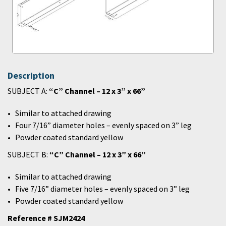
Description
SUBJECT A:
“C” Channel – 12 x 3” x 66”
Similar to attached drawing
Four 7/16” diameter holes – evenly spaced on 3” leg
Powder coated standard yellow
SUBJECT B:
“C” Channel – 12 x 3” x 66”
Similar to attached drawing
Five 7/16” diameter holes – evenly spaced on 3” leg
Powder coated standard yellow
Reference # SJM2424