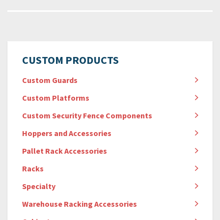
CUSTOM PRODUCTS
Custom Guards
Custom Platforms
Custom Security Fence Components
Hoppers and Accessories
Pallet Rack Accessories
Racks
Specialty
Warehouse Racking Accessories