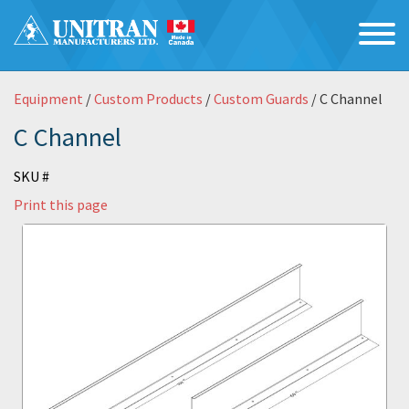
Equipment
/
Custom Products
/
Custom Guards
/ C Channel
C Channel
SKU #
Print this page