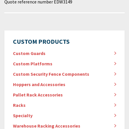
Quote reference number EDW3149
CUSTOM PRODUCTS
Custom Guards
Custom Platforms
Custom Security Fence Components
Hoppers and Accessories
Pallet Rack Accessories
Racks
Specialty
Warehouse Racking Accessories