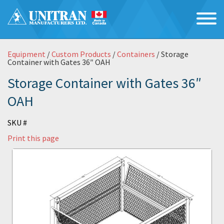
Equipment
/
Custom Products
/
Containers
/ Storage
Container with Gates 36″ OAH
Storage Container with Gates 36″
OAH
SKU #
Print this page