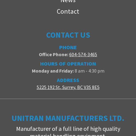
Contact
CONTACT US
PHONE
Office Phone:
604-574-3465
HOURS OF OPERATION
Monday and Friday:
8 am - 4:30 pm
ADDRESS
5225 192 St, Surrey, BC V3S 8E5
UNITRAN MANUFACTURERS LTD.
Manufacturer of a full line of high quality
material handling equipment.