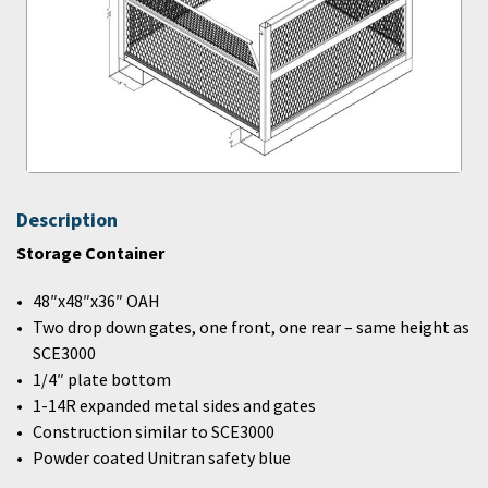
Description
Storage Container
48″x48″x36″ OAH
Two drop down gates, one front, one rear – same height as
SCE3000
1/4″ plate bottom
1-14R expanded metal sides and gates
Construction similar to SCE3000
Powder coated Unitran safety blue