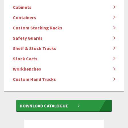
Cabinets
Containers
Custom Stacking Racks
Safety Guards
Shelf & Stock Trucks
Stock Carts
Workbenches
Custom Hand Trucks
DOWNLOAD CATALOGUE