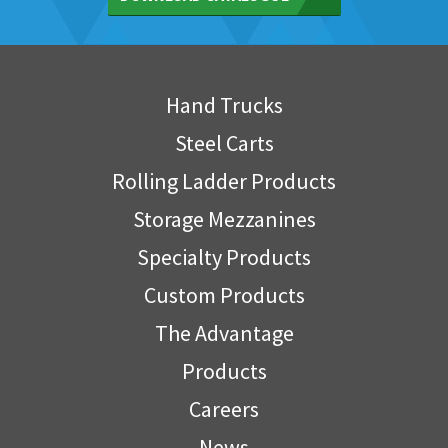
Hand Trucks
Steel Carts
Rolling Ladder Products
Storage Mezzanines
Specialty Products
Custom Products
The Advantage
Products
Careers
News