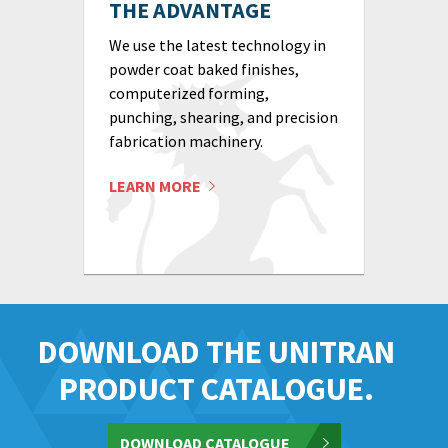
THE ADVANTAGE
We use the latest technology in
powder coat baked finishes,
computerized forming,
punching, shearing, and precision
fabrication machinery.
LEARN MORE
DOWNLOAD THE UNITRAN
PRODUCT CATALOGUE.
DOWNLOAD CATALOGUE