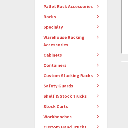
Pallet Rack Accessories
Racks
Specialty
Warehouse Racking
Accessories
Cabinets
Containers
Custom Stacking Racks
Safety Guards
Shelf & Stock Trucks
Stock Carts
Workbenches
Custom Hand Trucks