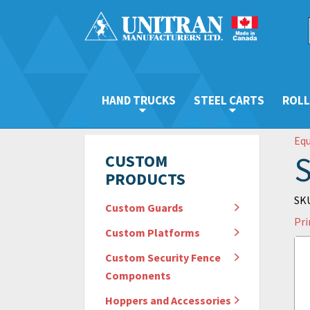
HAND TRUCKS
STEEL CARTS
ROLL
Eq
S
CUSTOM
PRODUCTS
SKU
Custom Guards
Pri
Custom Platforms
Custom Security Fence
Components
Hoppers and Accessories