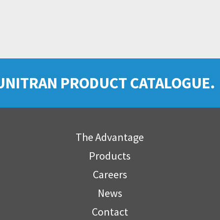
UNITRAN PRODUCT CATALOGUE.
The Advantage
Products
Careers
News
Contact