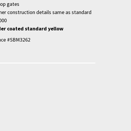
op gates
ther construction details same as standard
000
er coated standard yellow
nce #SBM3262