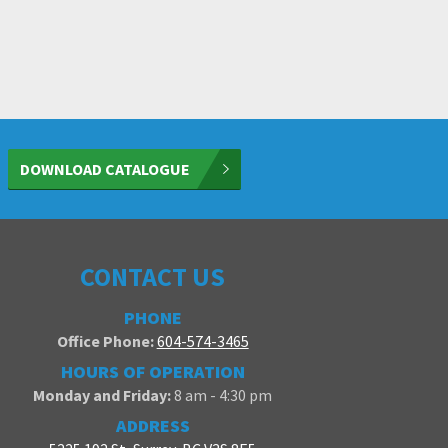
DOWNLOAD CATALOGUE
CONTACT US
PHONE
Office Phone:
604-574-3465
HOURS OF OPERATION
Monday and Friday:
8 am - 4:30 pm
ADDRESS