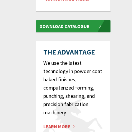
DOWNLOAD CATALOGUE
THE ADVANTAGE
We use the latest
technology in powder coat
baked finishes,
computerized forming,
punching, shearing, and
precision fabrication
machinery.
LEARN MORE