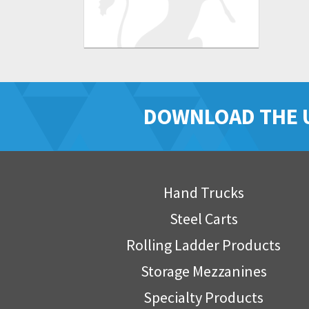
DOWNLOAD THE 
Hand Trucks
Steel Carts
Rolling Ladder Products
Storage Mezzanines
Specialty Products