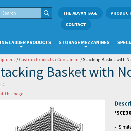
THE ADVANTAGE
PRODUC
CONTACT
ING LADDER PRODUCTS
STORAGE MEZZANINES
SPECI
uipment
/
Custom Products
/
Containers
/ Stacking Basket with N
tacking Basket with N
 #
nt this page
Descr
*SCE30
Simil