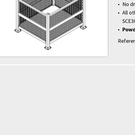
No dr
All o
SCE3
Powd
Refere