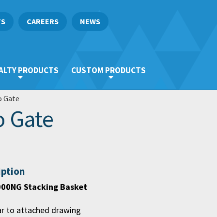
TS
CAREERS
NEWS
ALTY PRODUCTS
CUSTOM PRODUCTS
o Gate
o Gate
iption
00NG Stacking Basket
ar to attached drawing