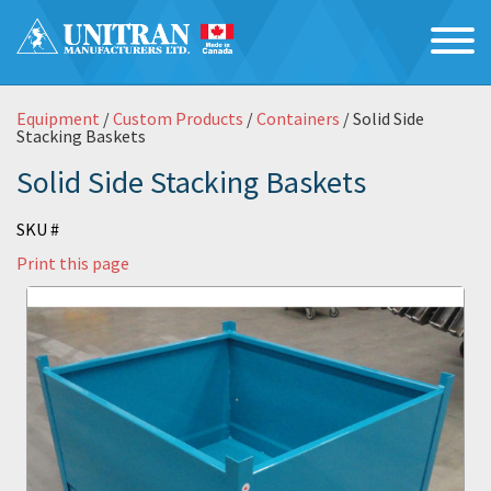
Equipment
/
Custom Products
/
Containers
/ Solid Side
Stacking Baskets
Solid Side Stacking Baskets
SKU #
Print this page