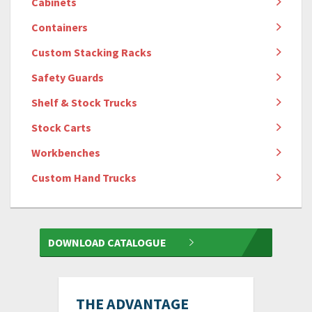
Cabinets
Containers
Custom Stacking Racks
Safety Guards
Shelf & Stock Trucks
Stock Carts
Workbenches
Custom Hand Trucks
DOWNLOAD CATALOGUE
THE ADVANTAGE