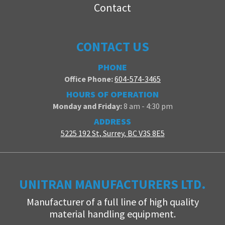
Contact
CONTACT US
PHONE
Office Phone:
604-574-3465
HOURS OF OPERATION
Monday and Friday:
8 am - 4:30 pm
ADDRESS
5225 192 St, Surrey, BC V3S 8E5
UNITRAN MANUFACTURERS LTD.
Manufacturer of a full line of high quality
material handling equipment.