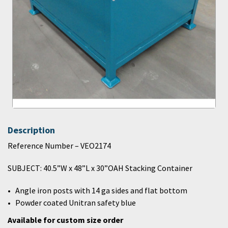
Description
Reference Number – VEO2174
SUBJECT: 40.5”W x 48”L x 30”OAH Stacking Container
Angle iron posts with 14 ga sides and flat bottom
Powder coated Unitran safety blue
Available for custom size order