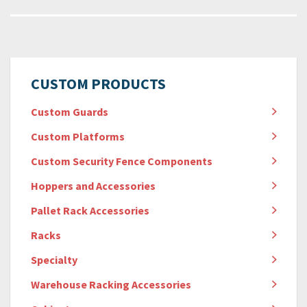
CUSTOM PRODUCTS
Custom Guards
Custom Platforms
Custom Security Fence Components
Hoppers and Accessories
Pallet Rack Accessories
Racks
Specialty
Warehouse Racking Accessories