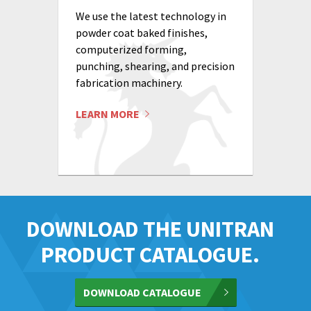
We use the latest technology in
powder coat baked finishes,
computerized forming,
punching, shearing, and precision
fabrication machinery.
LEARN MORE
DOWNLOAD THE UNITRAN
PRODUCT CATALOGUE.
DOWNLOAD CATALOGUE