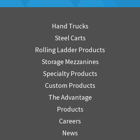
Hand Trucks
Steel Carts
Rolling Ladder Products
Storage Mezzanines
Specialty Products
Custom Products
The Advantage
Products
Careers
News