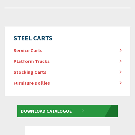
STEEL CARTS
Service Carts
Platform Trucks
Stocking Carts
Furniture Dollies
DOWNLOAD CATALOGUE