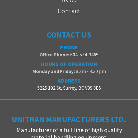
Contact
CONTACT US
PHONE
Office Phone:
604-574-3465
HOURS OF OPERATION
Monday and Friday:
8 am - 4:30 pm
ADDRESS
5225 192 St, Surrey, BC V3S 8E5
UNITRAN MANUFACTURERS LTD.
Manufacturer of a full line of high quality
material handling equipment.