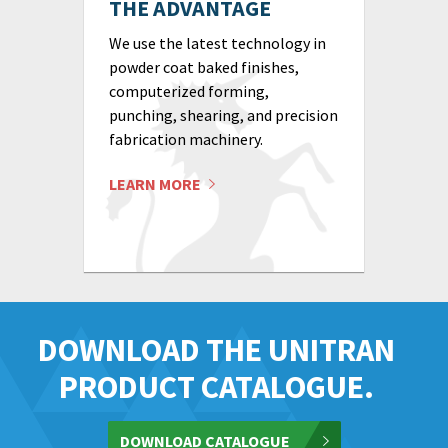
THE ADVANTAGE
We use the latest technology in
powder coat baked finishes,
computerized forming,
punching, shearing, and precision
fabrication machinery.
LEARN MORE
DOWNLOAD THE UNITRAN
PRODUCT CATALOGUE.
DOWNLOAD CATALOGUE