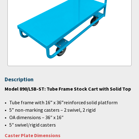
Description
Model 890/L5B-ST: Tube Frame Stock Cart with Solid Top
Tube frame with 16” x 36”reinforced solid platform
5” non-marking casters – 2 swivel, 2 rigid
OA dimensions – 36″ x 16″
5″ swivel/rigid casters
Caster Plate Dimensions