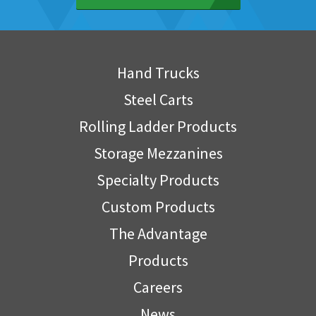
Hand Trucks
Steel Carts
Rolling Ladder Products
Storage Mezzanines
Specialty Products
Custom Products
The Advantage
Products
Careers
News