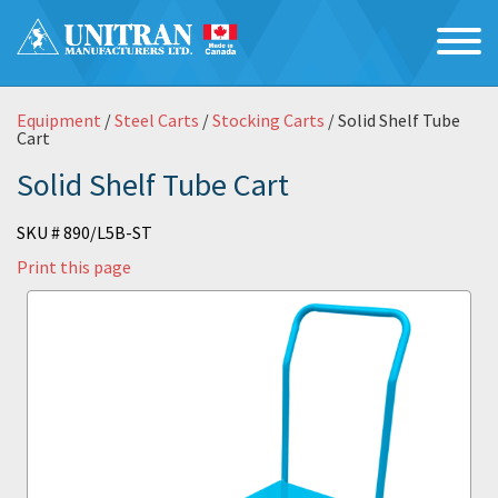
Equipment
/
Steel Carts
/
Stocking Carts
/ Solid Shelf Tube
Cart
Solid Shelf Tube Cart
SKU # 890/L5B-ST
Print this page