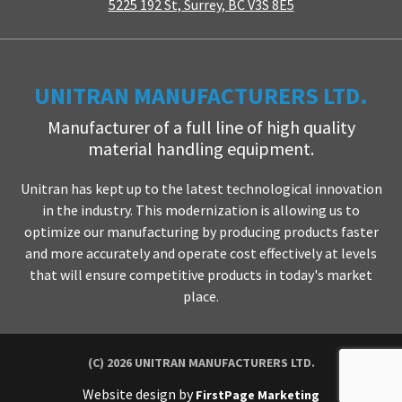
5225 192 St, Surrey, BC V3S 8E5
UNITRAN MANUFACTURERS LTD.
Manufacturer of a full line of high quality
material handling equipment.
Unitran has kept up to the latest technological innovation
in the industry. This modernization is allowing us to
optimize our manufacturing by producing products faster
and more accurately and operate cost effectively at levels
that will ensure competitive products in today's market
place.
(C) 2026 UNITRAN MANUFACTURERS LTD.
Website design by
FirstPage Marketing