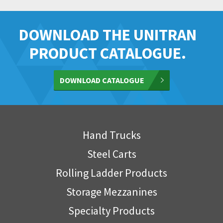
DOWNLOAD THE UNITRAN
PRODUCT CATALOGUE.
DOWNLOAD CATALOGUE
Hand Trucks
Steel Carts
Rolling Ladder Products
Storage Mezzanines
Specialty Products