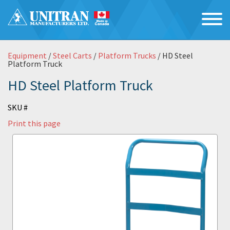
Equipment
/
Steel Carts
/
Platform Trucks
/ HD Steel
Platform Truck
HD Steel Platform Truck
SKU #
Print this page