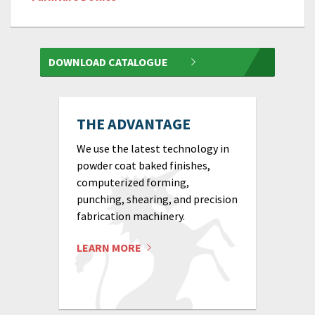
DOWNLOAD CATALOGUE
THE ADVANTAGE
We use the latest technology in
powder coat baked finishes,
computerized forming,
punching, shearing, and precision
fabrication machinery.
LEARN MORE