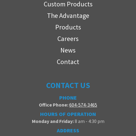
Custom Products
The Advantage
Products
Careers
News
Contact
CONTACT US
PHONE
Office Phone:
604-574-3465
HOURS OF OPERATION
Monday and Friday:
8 am - 4:30 pm
ADDRESS