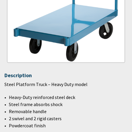
Description
Steel Platform Truck – Heavy Duty model
Heavy-Duty reinforced steel deck
Steel frame absorbs shock
Removable handle
2 swivel and 2 rigid casters
Powdercoat finish