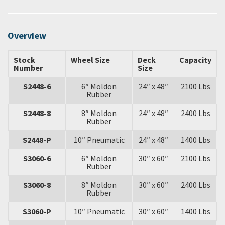
Overview
Stock
Wheel Size
Deck
Capacity
Number
Size
S2448-6
6″ Moldon
24″ x 48″
2100 Lbs
Rubber
S2448-8
8″ Moldon
24″ x 48″
2400 Lbs
Rubber
S2448-P
10″ Pneumatic
24″ x 48″
1400 Lbs
S3060-6
6″ Moldon
30″ x 60″
2100 Lbs
Rubber
S3060-8
8″ Moldon
30″ x 60″
2400 Lbs
Rubber
S3060-P
10″ Pneumatic
30″ x 60″
1400 Lbs