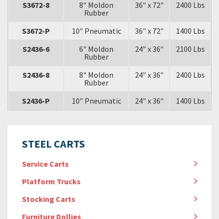
S3672-8
8″ Moldon
36″ x 72″
2400 Lbs
Rubber
S3672-P
10″ Pneumatic
36″ x 72″
1400 Lbs
S2436-6
6″ Moldon
24″ x 36″
2100 Lbs
Rubber
S2436-8
8″ Moldon
24″ x 36″
2400 Lbs
Rubber
S2436-P
10″ Pneumatic
24″ x 36″
1400 Lbs
STEEL CARTS
Service Carts
Platform Trucks
Stocking Carts
Furniture Dollies