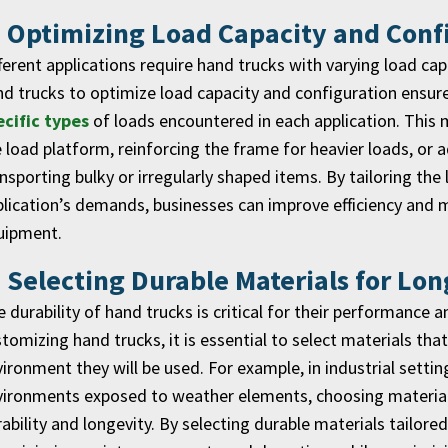
. Optimizing Load Capacity and Conf
ferent applications require hand trucks with varying load ca
d trucks to optimize load capacity and configuration ensures
ecific types
of loads encountered in each application. This 
 load platform, reinforcing the frame for heavier loads, or
nsporting bulky or irregularly shaped items. By tailoring the
lication’s demands, businesses can improve efficiency and
uipment.
. Selecting Durable Materials for Lon
 durability of hand trucks is critical for their performance a
tomizing hand trucks, it is essential to select materials tha
ironment they will be used. For example, in industrial setti
ironments exposed to weather elements, choosing materials
ability and longevity. By selecting durable materials tailor