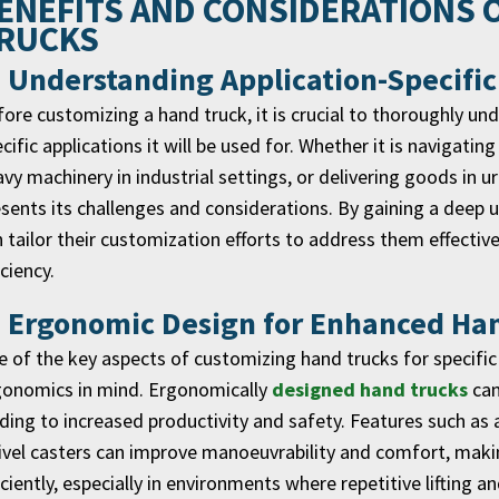
ENEFITS AND CONSIDERATIONS 
RUCKS
. Understanding Application-Specifi
ore customizing a hand truck, it is crucial to thoroughly u
cific applications it will be used for. Whether it is navigati
vy machinery in industrial settings, or delivering goods in 
sents its challenges and considerations. By gaining a deep
 tailor their customization efforts to address them effecti
iciency.
. Ergonomic Design for Enhanced Ha
 of the key aspects of customizing hand trucks for specific
gonomics in mind. Ergonomically
designed hand trucks
can
ding to increased productivity and safety. Features such as 
vel casters can improve manoeuvrability and comfort, makin
iciently, especially in environments where repetitive lifting