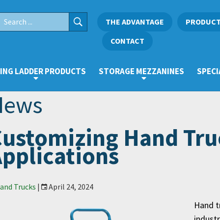
THE ADVANTAGE
PRODUC
CONTACT
ING LADDER PRODUCTS
STORAGE MEZZANINES
SPECI
News
ustomizing Hand Truc
pplications
and Trucks
|
April 24, 2024
Hand tr
industr