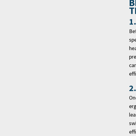
B
T
1
Bef
spe
hea
pre
can
eff
2
One
er
lea
swi
eff