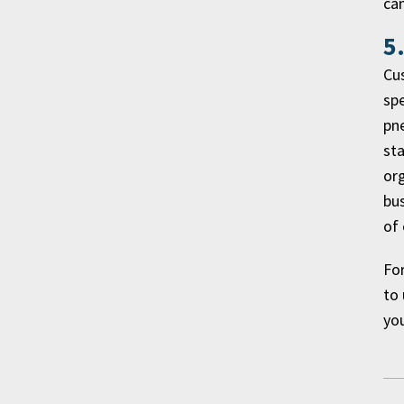
ca
5
Cus
spe
pne
sta
org
bus
of 
For
to 
you