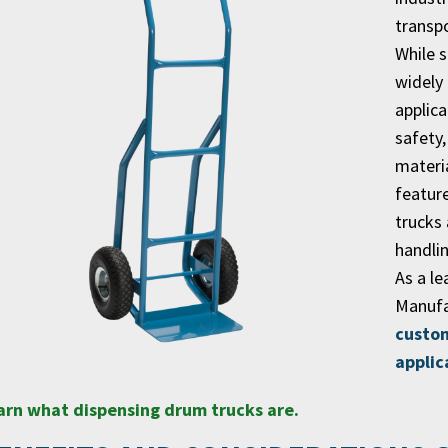
transpo
While 
widely
applica
safety
materi
featur
trucks 
handli
As a le
Manufa
custom
applic
arn what dispensing drum trucks are.