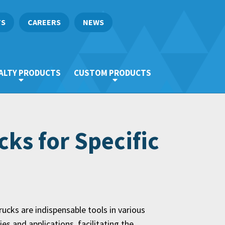
TS
CAREERS
NEWS
ALTY PRODUCTS
CUSTOM PRODUCTS
ks for Specific
ucks are indispensable tools in various
ies and applications, facilitating the