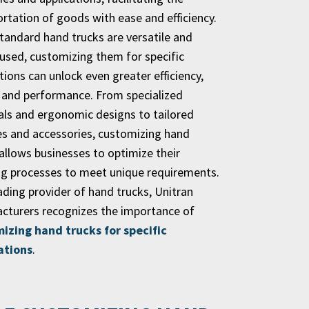
rtation of goods with ease and efficiency.
standard hand trucks are versatile and
 used, customizing them for specific
tions can unlock even greater efficiency,
, and performance. From specialized
als and ergonomic designs to tailored
es and accessories, customizing hand
allows businesses to optimize their
ng processes to meet unique requirements.
ading provider of hand trucks, Unitran
cturers recognizes the importance of
izing hand trucks for specific
ations
.