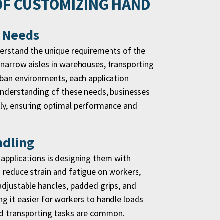
OF CUSTOMIZING HAND
c Needs
nderstand the unique requirements of the
ng narrow aisles in warehouses, transporting
urban environments, each application
 understanding of these needs, businesses
vely, ensuring optimal performance and
ndling
 applications is designing them with
 reduce strain and fatigue on workers,
adjustable handles, padded grips, and
g it easier for workers to handle loads
 and transporting tasks are common.