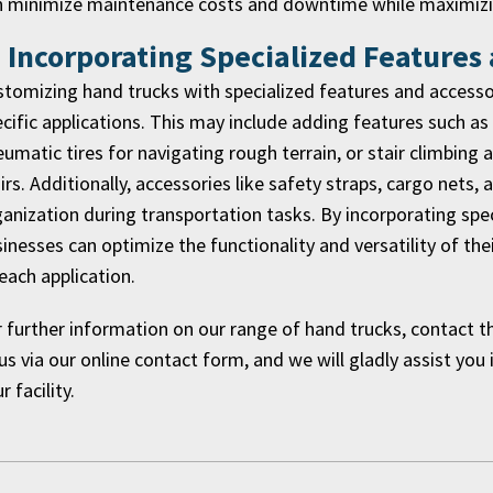
n minimize maintenance costs and downtime while maximizin
. Incorporating Specialized Features
tomizing hand trucks with specialized features and accessori
cific applications. This may include adding features such as
umatic tires for navigating rough terrain, or stair climbin
irs. Additionally, accessories like safety straps, cargo nets,
anization during transportation tasks. By incorporating spe
inesses can optimize the functionality and versatility of t
each application.
 further information on our range of hand trucks, contact 
us via our online contact form, and we will gladly assist you 
r facility.