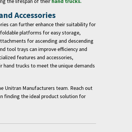
g the lifespan of their
hand trucks.
 and Accessories
es can further enhance their suitability for
 foldable platforms for easy storage,
g attachments for ascending and descending
 and tool trays can improve efficiency and
cialized features and accessories,
heir hand trucks to meet the unique demands
the Unitran Manufacturers team. Reach out
in finding the ideal product solution for