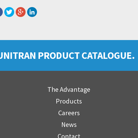
UNITRAN PRODUCT CATALOGUE.
The Advantage
Products
Careers
News
Contact