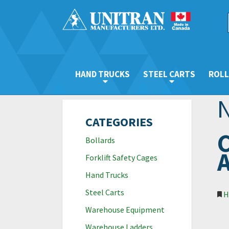
HAND TRUCKS
STEEL CARTS
ROLL
CATEGORIES
C
Bollards
A
Forklift Safety Cages
Hand Trucks
Steel Carts
H
Warehouse Equipment
Warehouse Ladders