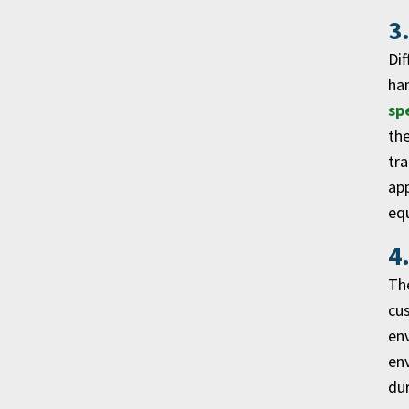
3
Dif
han
sp
the
tra
app
eq
4
The
cus
env
env
dur