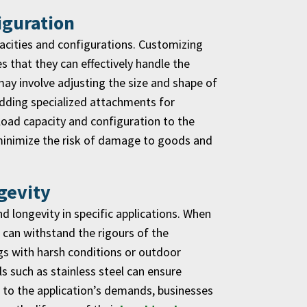
iguration
pacities and configurations. Customizing
 that they can effectively handle the
may involve adjusting the size and shape of
 adding specialized attachments for
 load capacity and configuration to the
 minimize the risk of damage to goods and
gevity
nd longevity in specific applications. When
t can withstand the rigours of the
ngs with harsh conditions or outdoor
 such as stainless steel can ensure
ed to the application’s demands, businesses