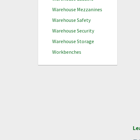
Warehouse Mezzanines
Warehouse Safety
Warehouse Security
Warehouse Storage
Workbenches
Le