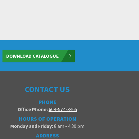
DOWNLOAD CATALOGUE
CONTACT US
PHONE
Office Phone:
604-574-3465
HOURS OF OPERATION
Monday and Friday:
8 am - 4:30 pm
ADDRESS