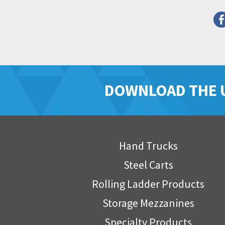
DOWNLOAD THE 
Hand Trucks
Steel Carts
Rolling Ladder Products
Storage Mezzanines
Specialty Products