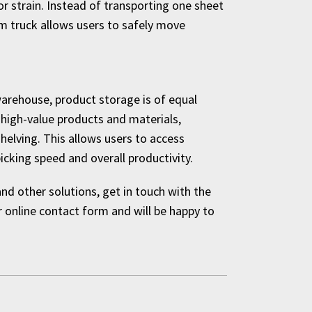
r strain. Instead of transporting one sheet
rm truck allows users to safely move
warehouse, product storage is of equal
 high-value products and materials,
shelving. This allows users to access
cking speed and overall productivity.
d other solutions, get in touch with the
online contact form and will be happy to