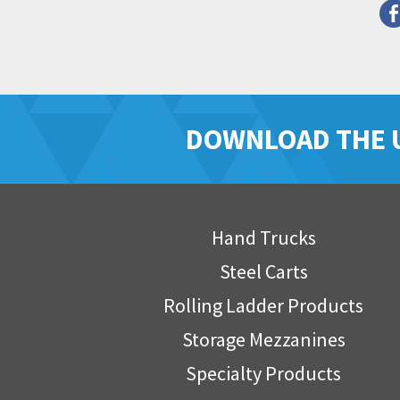
DOWNLOAD THE 
Hand Trucks
Steel Carts
Rolling Ladder Products
Storage Mezzanines
Specialty Products