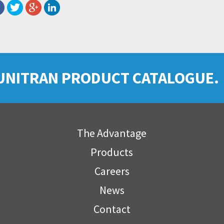
UNITRAN PRODUCT CATALOGUE.
The Advantage
Products
Careers
News
Contact