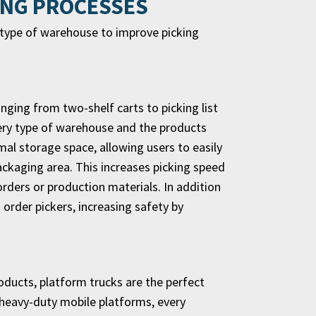
ING PROCESSES
y type of warehouse to improve picking
ranging from two-shelf carts to picking list
every type of warehouse and the products
mal storage space, allowing users to easily
ackaging area. This increases picking speed
orders or production materials. In addition
n order pickers, increasing safety by
oducts, platform trucks are the perfect
 heavy-duty mobile platforms, every