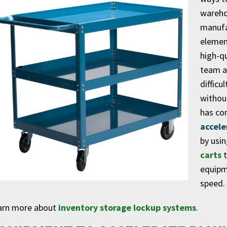
wareho
manufac
element
high-q
team a
difficu
without
has co
accele
by usi
carts
t
equipm
speed.
arn more about
inventory storage lockup systems
.