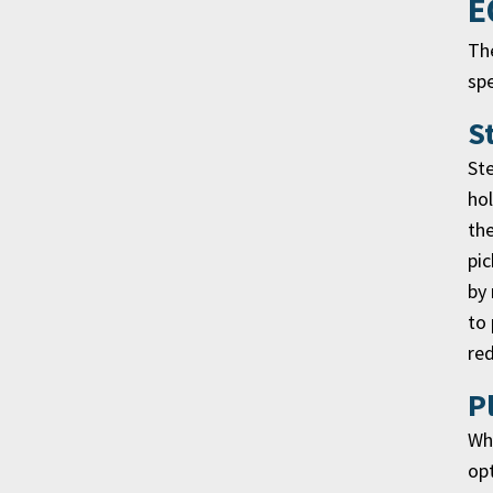
E
The
sp
S
Ste
hol
the
pic
by 
to 
red
P
Whi
opt