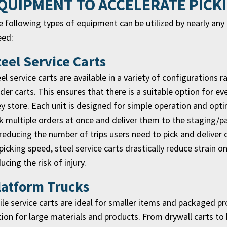
QUIPMENT TO ACCELERATE PICK
 following types of equipment can be utilized by nearly an
eed:
teel Service Carts
el service carts are available in a variety of configurations 
der carts. This ensures that there is a suitable option for 
y store. Each unit is designed for simple operation and opti
k multiple orders at once and deliver them to the staging/p
reducing the number of trips users need to pick and deliver 
picking speed, steel service carts drastically reduce strain o
ucing the risk of injury.
latform Trucks
le service carts are ideal for smaller items and packaged pr
ion for large materials and products. From drywall carts to