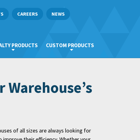
TS
CAREERS
NEWS
ALTY PRODUCTS
CUSTOM PRODUCTS
ur Warehouse’s
ses of all sizes are always looking for
 improve their efficiency. Whether your