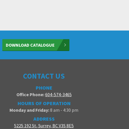
DOWNLOAD CATALOGUE
CONTACT US
PHONE
Office Phone:
604-574-3465
HOURS OF OPERATION
Monday and Friday:
8 am - 4:30 pm
ADDRESS
5225 192 St, Surrey, BC V3S 8E5