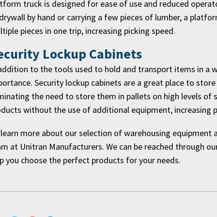
tform truck is designed for ease of use and reduced operato
drywall by hand or carrying a few pieces of lumber, a platfo
tiple pieces in one trip, increasing picking speed.
ecurity Lockup Cabinets
addition to the tools used to hold and transport items in a 
ortance. Security lockup cabinets are a great place to store
minating the need to store them in pallets on high levels of 
ducts without the use of additional equipment, increasing pi
learn more about our selection of warehousing equipment an
m at Unitran Manufacturers. We can be reached through our 
p you choose the perfect products for your needs.