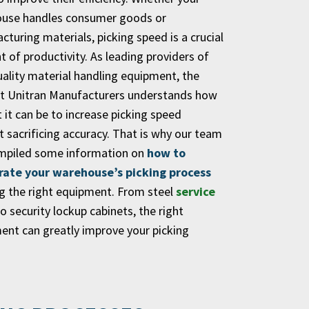
use handles consumer goods or
turing materials, picking speed is a crucial
 of productivity. As leading providers of
uality material handling equipment, the
t Unitran Manufacturers understands how
lt it can be to increase picking speed
 sacrificing accuracy. That is why our team
mpiled some information on
how to
rate your warehouse’s picking process
ng the right equipment. From steel
service
o security lockup cabinets, the right
ent can greatly improve your picking