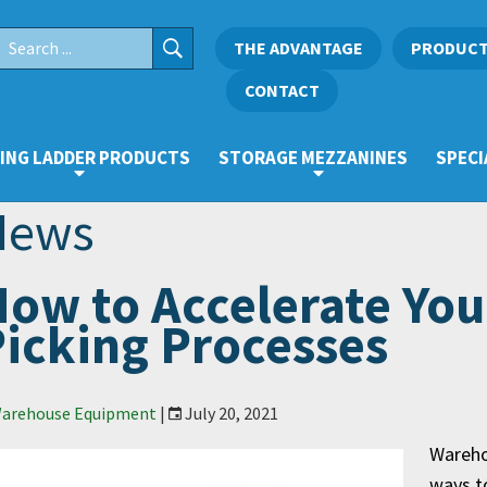
THE ADVANTAGE
PRODUC
CONTACT
ING LADDER PRODUCTS
STORAGE MEZZANINES
SPECI
News
ow to Accelerate Yo
icking Processes
arehouse Equipment
|
July 20, 2021
Warehou
ways to