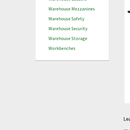
Warehouse Mezzanines
Warehouse Safety
Warehouse Security
Warehouse Storage
Workbenches
Le