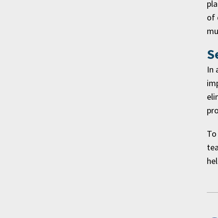
pla
of 
mul
S
In 
imp
eli
pro
To 
tea
hel