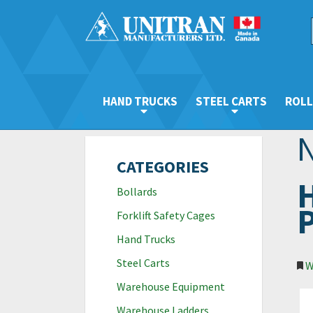
HAND TRUCKS
STEEL CARTS
ROLL
CATEGORIES
H
Bollards
P
Forklift Safety Cages
Hand Trucks
Steel Carts
W
Warehouse Equipment
Warehouse Ladders