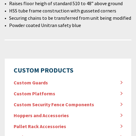
Raises floor heigh of standard 510 to 48” above ground
HSS tube frame construction with gusseted corners
Securing chains to be transferred from unit being modified
Powder coated Unitran safety blue
CUSTOM PRODUCTS
Custom Guards
Custom Platforms
Custom Security Fence Components
Hoppers and Accessories
Pallet Rack Accessories