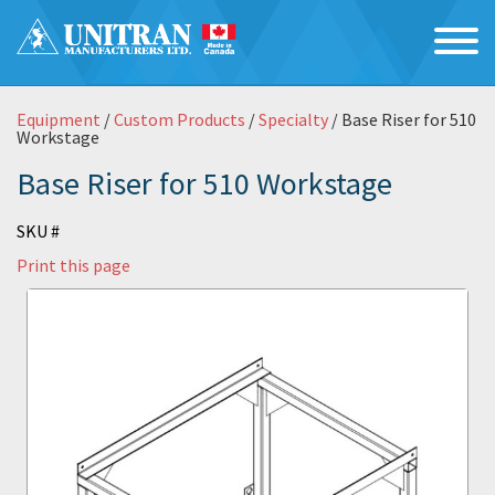
Equipment
/
Custom Products
/
Specialty
/ Base Riser for 510
Workstage
Base Riser for 510 Workstage
SKU #
Print this page