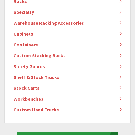
Racks
Specialty
Warehouse Racking Accessories
Cabinets
Containers
Custom Stacking Racks
Safety Guards
Shelf & Stock Trucks
Stock Carts
Workbenches
Custom Hand Trucks