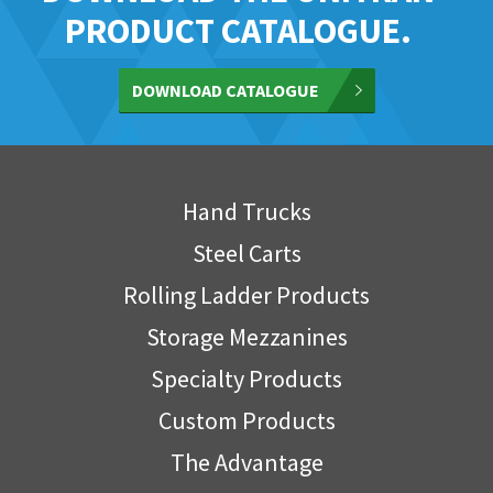
PRODUCT CATALOGUE.
DOWNLOAD CATALOGUE
Hand Trucks
Steel Carts
Rolling Ladder Products
Storage Mezzanines
Specialty Products
Custom Products
The Advantage