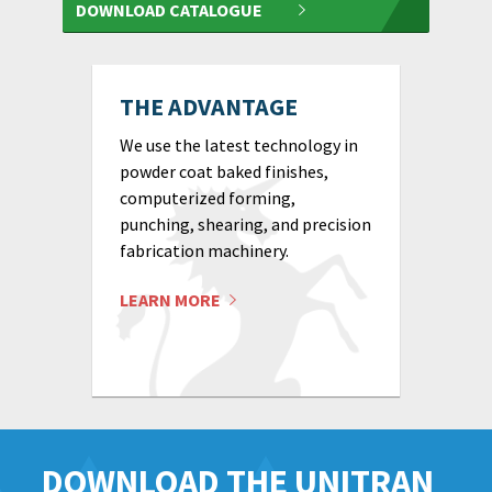
DOWNLOAD CATALOGUE
THE ADVANTAGE
We use the latest technology in
powder coat baked finishes,
computerized forming,
punching, shearing, and precision
fabrication machinery.
LEARN MORE
DOWNLOAD THE UNITRAN