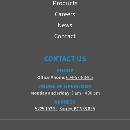
Products
Careers
News
Contact
CONTACT US
PHONE
Office Phone:
604-574-3465
HOURS OF OPERATION
Monday and Friday:
8 am - 4:30 pm
ADDRESS
5225 192 St, Surrey, BC V3S 8E5