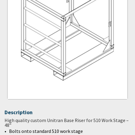
Description
High quality custom Unitran Base Riser for 510 Work Stage –
48”
Bolts onto standard 510 work stage